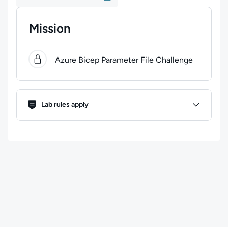
Mission
0
of
1
steps completed.
Use arrow keys to navigate bet
Azure Bicep Parameter File Challenge
Lab Rules
Lab rules apply