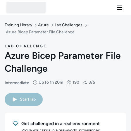
Training Library
Azure
Lab Challenges
Azure Bicep Parameter File Challenge
LAB CHALLENGE
Azure Bicep Parameter File
Challenge
Up to 1h 20m
190
3/5
Intermediate
Difficulty: Intermediate
Duration: Up to 1 hour and 20 minutes
Students: 190
Rating: 3/5
Start lab
Get challenged in a real environment
Prove your skills in a real-world, provisioned