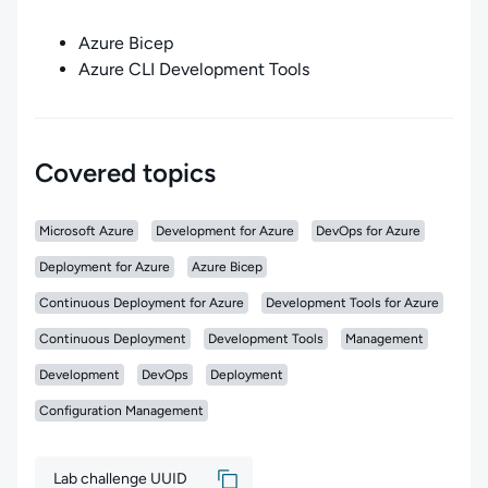
Azure Bicep
Azure CLI Development Tools
Covered topics
Microsoft Azure
Development for Azure
DevOps for Azure
Deployment for Azure
Azure Bicep
Continuous Deployment for Azure
Development Tools for Azure
Continuous Deployment
Development Tools
Management
Development
DevOps
Deployment
Configuration Management
Lab challenge UUID