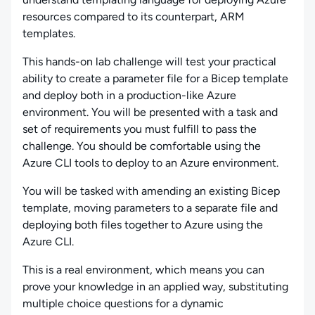
resources compared to its counterpart, ARM
templates.
This hands-on lab challenge will test your practical
ability to create a parameter file for a Bicep template
and deploy both in a production-like Azure
environment. You will be presented with a task and
set of requirements you must fulfill to pass the
challenge. You should be comfortable using the
Azure CLI tools to deploy to an Azure environment.
You will be tasked with amending an existing Bicep
template, moving parameters to a separate file and
deploying both files together to Azure using the
Azure CLI.
This is a real environment, which means you can
prove your knowledge in an applied way, substituting
multiple choice questions for a dynamic