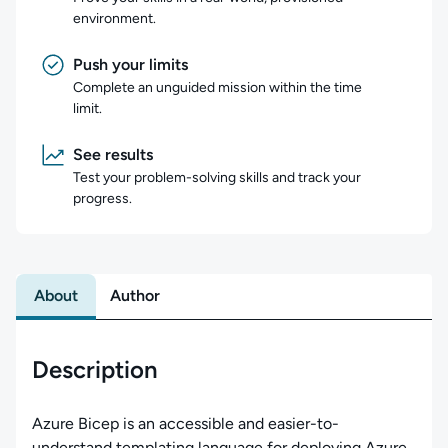
environment.
Push your limits
Complete an unguided mission within the time
limit.
See results
Test your problem-solving skills and track your
progress.
About
Author
Description
Azure Bicep is an accessible and easier-to-
understand templating language for deploying Azure