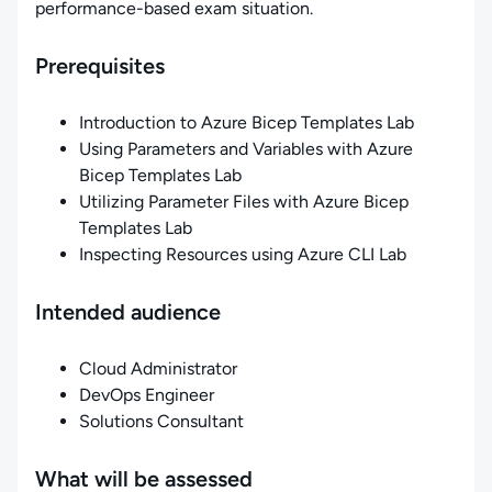
performance-based exam situation.
Prerequisites
Introduction to Azure Bicep Templates Lab
Using Parameters and Variables with Azure
Bicep Templates Lab
Utilizing Parameter Files with Azure Bicep
Templates Lab
Inspecting Resources using Azure CLI Lab
Intended audience
Cloud Administrator
DevOps Engineer
Solutions Consultant
What will be assessed