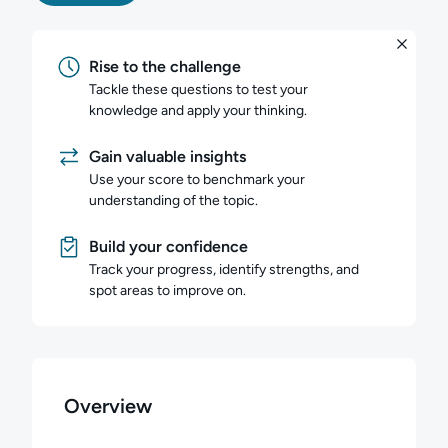
Rise to the challenge
Tackle these questions to test your
knowledge and apply your thinking.
Gain valuable insights
Use your score to benchmark your
understanding of the topic.
Build your confidence
Track your progress, identify strengths, and
spot areas to improve on.
Overview