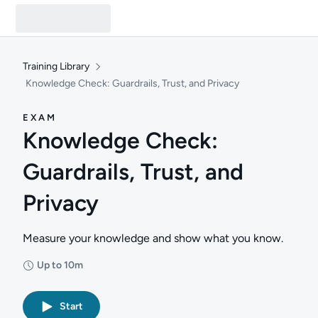
Training Library
Knowledge Check: Guardrails, Trust, and Privacy
EXAM
Knowledge Check:
Guardrails, Trust, and
Privacy
Measure your knowledge and show what you know.
Up to 10m
Duration: Up to 10 minutes
Start