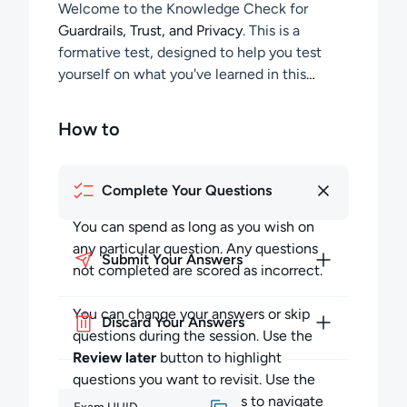
Welcome to the Knowledge Check for
Guardrails, Trust, and Privacy
. This is a
formative test, designed to help you test
yourself on what you've learned in this
section of the course.
How to
Complete Your Questions
You can spend as long as you wish on
any particular question. Any questions
Submit Your Answers
not completed are scored as incorrect.
You can change your answers or skip
Discard Your Answers
questions during the session. Use the
Review later
button to highlight
questions you want to revisit. Use the
Previous
and
Next
buttons to navigate