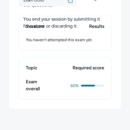
Exam UUID
the questions.
You end your session by submitting it
for a score or discarding it.
Sessions
Results
You haven’t attempted this exam yet.
Topic
Required score
Exam
60%
overall