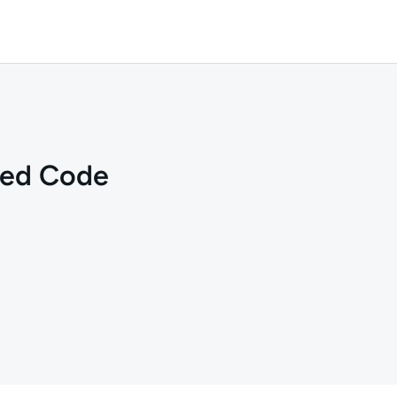
red Code