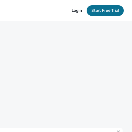
Login
Start Free Trial