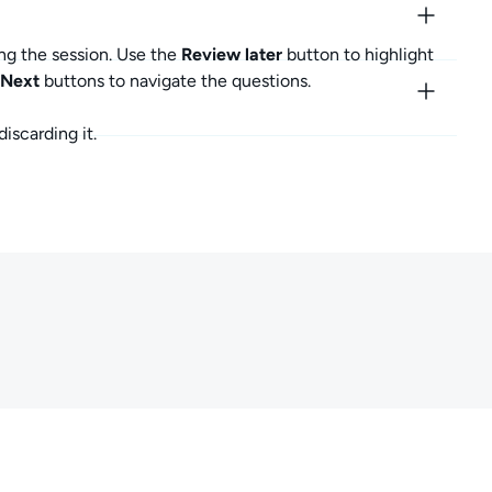
ng the session. Use the
Review later
button to highlight
Next
buttons to navigate the questions.
iscarding it.