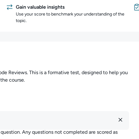
Gain valuable insights
Use your score to benchmark your understanding of the
topic.
Reviews. This is a formative test, designed to help you
 the course.
r question. Any questions not completed are scored as