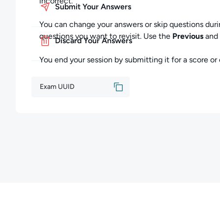
incorrect.
Submit Your Answers
You can change your answers or skip questions duri
questions you want to revisit. Use the
Previous
and
Discard Your Answers
You end your session by submitting it for a score or d
Exam UUID