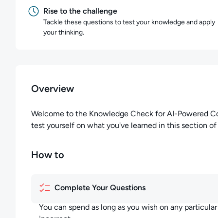
Rise to the challenge
Tackle these questions to test your knowledge and apply
your thinking.
Overview
Welcome to the Knowledge Check for AI-Powered Code 
test yourself on what you've learned in this section of
How to
Complete Your Questions
You can spend as long as you wish on any particula