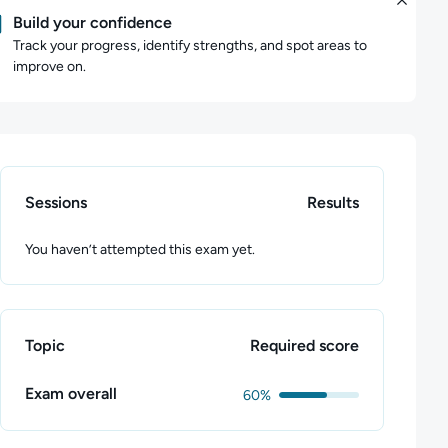
Build your confidence
Track your progress, identify strengths, and spot areas to
improve on.
Sessions
Results
You haven’t attempted this exam yet.
Topic
Required score
Exam overall
60%