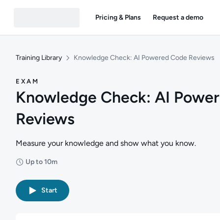
Pricing & Plans
Request a demo
Training Library
Knowledge Check: AI Powered Code Reviews
EXAM
Knowledge Check: AI Powe
Reviews
Measure your knowledge and show what you know.
Up to 10m
Duration: Up to 10 minutes
Start