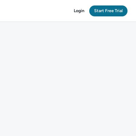
Login
Start Free Trial