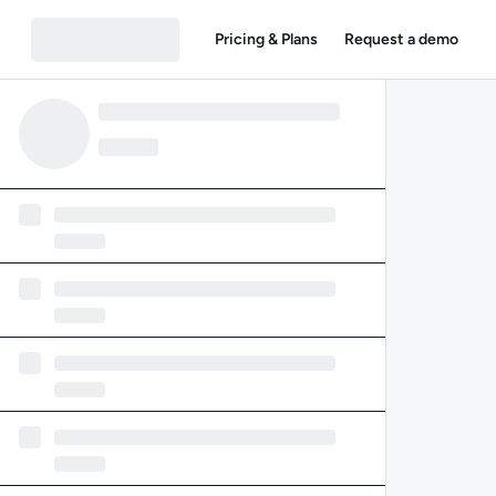
Pricing & Plans
Request a demo