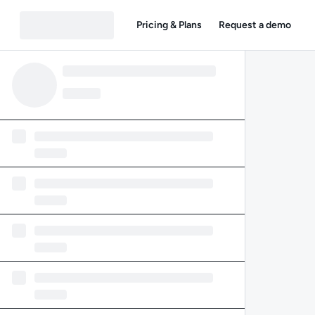
Pricing & Plans
Request a demo