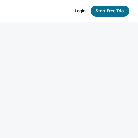
Login
Start Free Trial