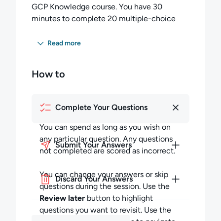
GCP Knowledge course. You have 30
minutes to complete 20 multiple-choice
questions.
Read more
You must score 60 percent or higher to pass
this exam.
How to
Once you begin your exam session:
Completing the Exam:
Complete Your Questions
You can spend as long as you wish on any
You can spend as long as you wish on
particular question but must budget your
any particular question. Any questions
time to complete all the questions. Any
Submit Your Answers
not completed are scored as incorrect.
questions not completed in the allotted time
will be scored as incorrect.
You can change your answers or skip
Discard Your Answers
questions during the session. Use the
During the session, you may skip questions
Review later
button to highlight
and return to them later in the session. You
questions you want to revisit. Use the
can also review your answers to previous