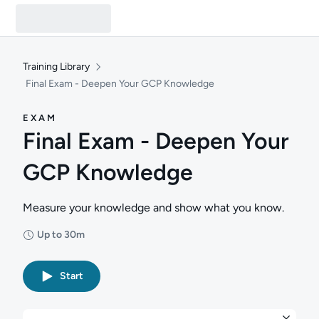
Training Library
Final Exam - Deepen Your GCP Knowledge
EXAM
Final Exam - Deepen Your
GCP Knowledge
Measure your knowledge and show what you know.
Up to 30m
Duration: Up to 30 minutes
Start