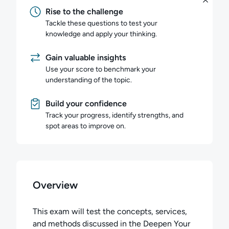
Rise to the challenge
Tackle these questions to test your
knowledge and apply your thinking.
Gain valuable insights
Use your score to benchmark your
understanding of the topic.
Build your confidence
Track your progress, identify strengths, and
spot areas to improve on.
Overview
This exam will test the concepts, services,
and methods discussed in the Deepen Your