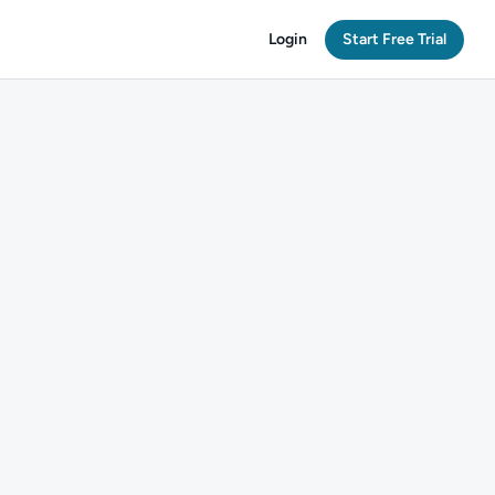
Login
Start Free Trial