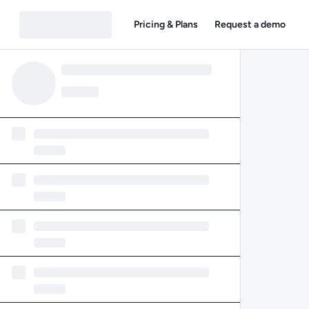
Pricing & Plans
Request a demo