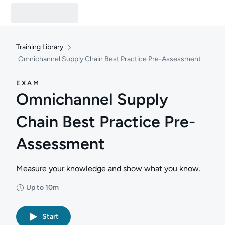
Training Library
Omnichannel Supply Chain Best Practice Pre-Assessment
EXAM
Omnichannel Supply
Chain Best Practice Pre-
Assessment
Measure your knowledge and show what you know.
Up to 10m
Duration: Up to 10 minutes
Start