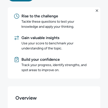
Rise to the challenge
Tackle these questions to test your
knowledge and apply your thinking.
Gain valuable insights
Use your score to benchmark your
understanding of the topic.
Build your confidence
Track your progress, identify strengths, and
spot areas to improve on.
Overview