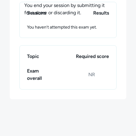
You end your session by submitting it
for a score or discarding it.
Sessions
Results
You haven’t attempted this exam yet.
Topic
Required score
Exam
NR
overall