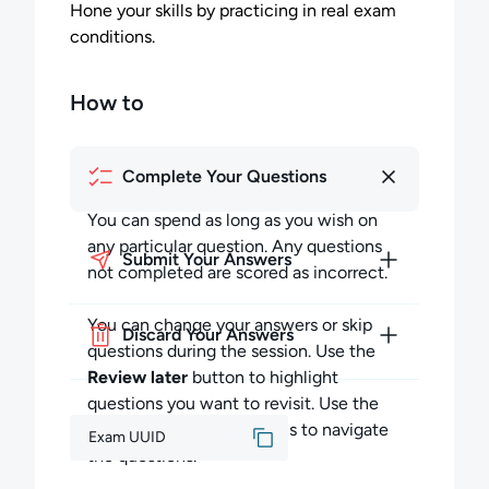
Hone your skills by practicing in real exam
conditions.
How to
Complete Your Questions
You can spend as long as you wish on
any particular question. Any questions
Submit Your Answers
not completed are scored as incorrect.
You can change your answers or skip
Discard Your Answers
questions during the session. Use the
Review later
button to highlight
questions you want to revisit. Use the
Previous
and
Next
buttons to navigate
Exam UUID
the questions.