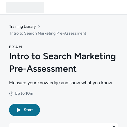
Training Library
Intro to Search Marketing Pre-Assessment
EXAM
Intro to Search Marketing
Pre-Assessment
Measure your knowledge and show what you know.
Up to 10m
Duration: Up to 10 minutes
Start