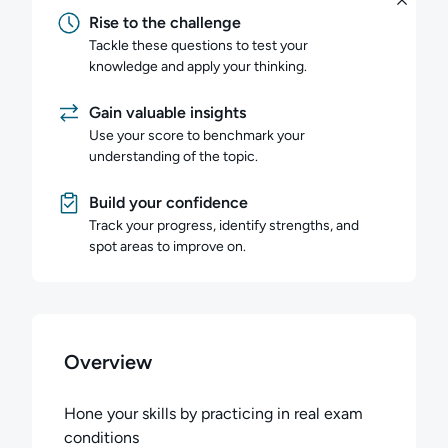
Rise to the challenge
Tackle these questions to test your
knowledge and apply your thinking.
Gain valuable insights
Use your score to benchmark your
understanding of the topic.
Build your confidence
Track your progress, identify strengths, and
spot areas to improve on.
Overview
Hone your skills by practicing in real exam
conditions