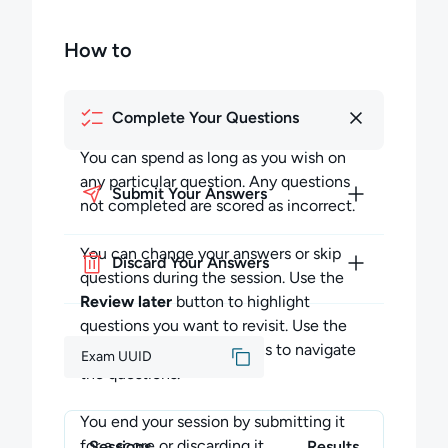
How to
Complete Your Questions
You can spend as long as you wish on
any particular question. Any questions
Submit Your Answers
not completed are scored as incorrect.
You can change your answers or skip
Discard Your Answers
questions during the session. Use the
Review later
button to highlight
questions you want to revisit. Use the
Previous
and
Next
buttons to navigate
Exam UUID
the questions.
You end your session by submitting it
for a score or discarding it.
Sessions
Results