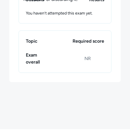
You haven’t attempted this exam yet.
Topic
Required score
Exam
NR
overall