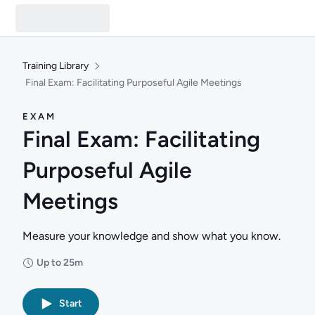
Training Library
Final Exam: Facilitating Purposeful Agile Meetings
EXAM
Final Exam: Facilitating
Purposeful Agile
Meetings
Measure your knowledge and show what you know.
Up to 25m
Duration: Up to 25 minutes
Start