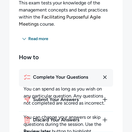
This exam tests your knowledge of the
management concepts and best practices
within the
Facilitating Purposeful Agile
Meetings
course.
You must answer 60 percent of the
Read more
questions correctly to pass this exam, and
will have 25 minutes to answer all 15
How to
questions.
Completing the Exam:
Complete Your Questions
You can spend as long as you wish on any
particular question but must budget your
You can spend as long as you wish on
time to complete all the questions. Any
any particular question. Any questions
Submit Your Answers
questions not completed in the allotted time
not completed are scored as incorrect.
will be scored as incorrect.
You can change your answers or skip
Discard Your Answers
During the session, you may skip questions
questions during the session. Use the
and return to them later in the session. You
Review later
button to highlight