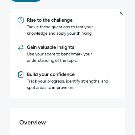
Rise to the challenge
Tackle these questions to test your
knowledge and apply your thinking.
Gain valuable insights
Use your score to benchmark your
understanding of the topic.
Build your confidence
Track your progress, identify strengths, and
spot areas to improve on.
Overview