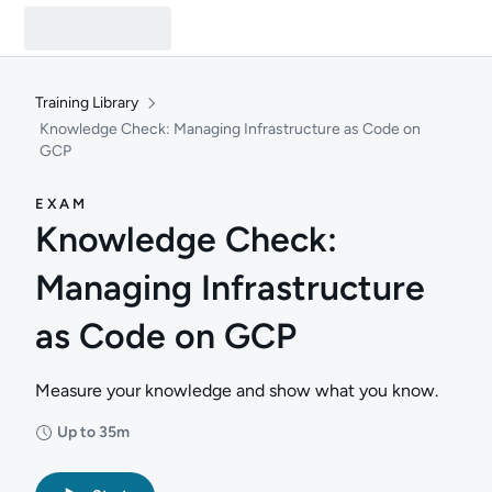
Training Library
Knowledge Check: Managing Infrastructure as Code on
GCP
EXAM
Knowledge Check:
Managing Infrastructure
as Code on GCP
Measure your knowledge and show what you know.
Up to 35m
Duration: Up to 35 minutes