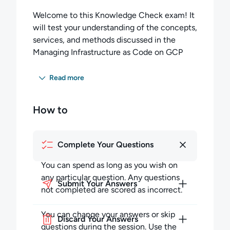
Welcome to this Knowledge Check exam! It
will test your understanding of the concepts,
services, and methods discussed in the
Managing Infrastructure as Code on GCP
lesson.
Read more
You have 35 minutes to complete
20 multiple-choice questions. You must
How to
score 60 percent or higher to pass this exam.
Completing the Exam:
Complete Your Questions
You can spend as long as you wish on any
particular question but must budget your
You can spend as long as you wish on
time to complete all the questions. Any
any particular question. Any questions
Submit Your Answers
questions not completed in the allotted time
not completed are scored as incorrect.
will be scored as incorrect.
You can change your answers or skip
Discard Your Answers
During the session, you may skip questions
questions during the session. Use the