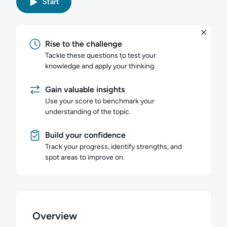
Start
Rise to the challenge
Tackle these questions to test your
knowledge and apply your thinking.
Gain valuable insights
Use your score to benchmark your
understanding of the topic.
Build your confidence
Track your progress, identify strengths, and
spot areas to improve on.
Overview