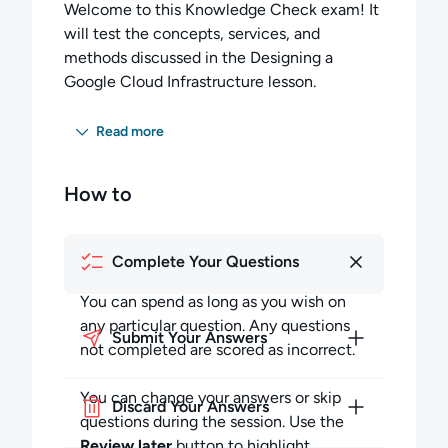
Welcome to this Knowledge Check exam! It
will test the concepts, services, and
methods discussed in the Designing a
Google Cloud Infrastructure lesson.
You have 25 minutes to complete
Read more
14 multiple-choice questions. You must
score 60 percent or higher to pass this exam.
How to
Completing the Exam:
You can spend as long as you wish on any
Complete Your Questions
particular question but must budget your
time to complete all the questions. Any
You can spend as long as you wish on
questions not completed in the allotted time
any particular question. Any questions
Submit Your Answers
will be scored as incorrect.
not completed are scored as incorrect.
During the session, you may skip questions
You can change your answers or skip
Discard Your Answers
and return to them later in the session. You
questions during the session. Use the
can also review your answers to previous
Review later
button to highlight