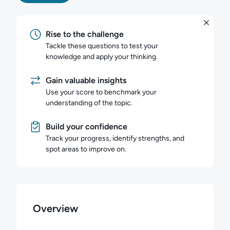
Rise to the challenge
Tackle these questions to test your
knowledge and apply your thinking.
Gain valuable insights
Use your score to benchmark your
understanding of the topic.
Build your confidence
Track your progress, identify strengths, and
spot areas to improve on.
Overview