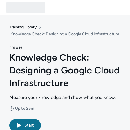
Training Library
Knowledge Check: Designing a Google Cloud Infrastructure
EXAM
Knowledge Check:
Designing a Google Cloud
Infrastructure
Measure your knowledge and show what you know.
Up to 25m
Duration: Up to 25 minutes
Start