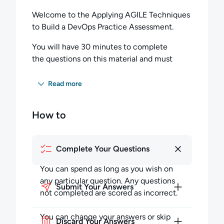
Welcome to the Applying AGILE Techniques
to Build a DevOps Practice Assessment.
You will have 30 minutes to complete
the questions on this material and must
score 60 percent or higher to pass this exam.
Read more
Completing the Exam
You can spend as long as you wish on any
How to
particular question but must budget your
time to complete all the questions. Any
questions not completed in the allotted time
Complete Your Questions
will be scored as incorrect.
You can spend as long as you wish on
During the session, you may skip questions
any particular question. Any questions
Submit Your Answers
and return to them later in the session. You
not completed are scored as incorrect.
can also review your answers to previous
questions, and change them at any point
You can change your answers or skip
Discard Your Answers