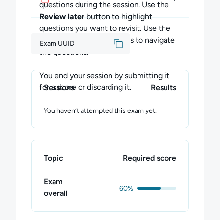
during the exam session.
questions during the session. Use the
Review later
button to highlight
You can end your exam session by
questions you want to revisit. Use the
submitting your exam for a score, or by
Previous
and
Next
buttons to navigate
Exam UUID
discarding your exam.
the questions.
Submitting Your Exam
You end your session by submitting it
You may submit your exam at any time by
for a score or discarding it.
Sessions
Results
clicking "Submit Exam" and confirming your
choice. Once confirmed, this completes the
You haven’t attempted this exam yet.
entire exam session.
All of your answers will be scored, and your
Skill Score will be updated. All unanswered
Topic
Required score
questions will be scored as incorrect. You
cannot return later to complete any
Exam
unanswered questions.
60%
overall
Discarding Your Exam