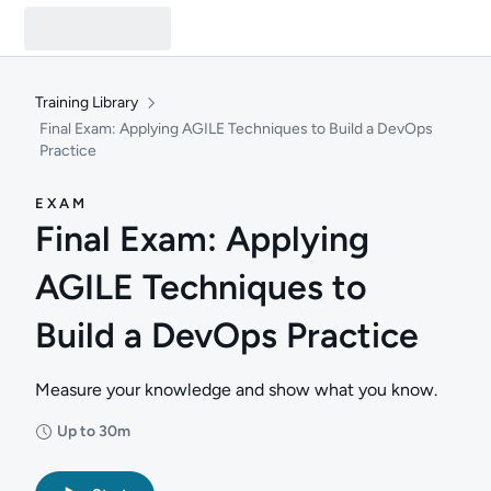
Training Library
Final Exam: Applying AGILE Techniques to Build a DevOps
Practice
EXAM
Final Exam: Applying
AGILE Techniques to
Build a DevOps Practice
Measure your knowledge and show what you know.
Up to 30m
Duration: Up to 30 minutes