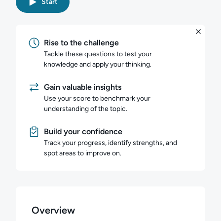
Start
Rise to the challenge
Tackle these questions to test your
knowledge and apply your thinking.
Gain valuable insights
Use your score to benchmark your
understanding of the topic.
Build your confidence
Track your progress, identify strengths, and
spot areas to improve on.
Overview