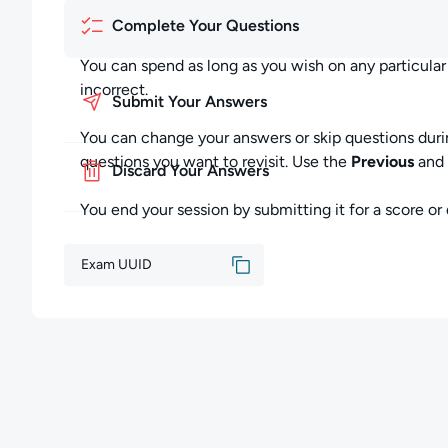
You can end your exam session by submitting your exa
Complete Your Questions
Submitting Your Exam:
You can spend as long as you wish on any particula
incorrect.
You may submit your exam at any time by clicking "S
Submit Your Answers
this completes the entire exam session.
You can change your answers or skip questions duri
All of your answers will be scored, and your Skill Sco
questions you want to revisit. Use the
Previous
and
Discard Your Answers
as incorrect. You cannot return later to complete any
You end your session by submitting it for a score or d
Discarding Your Exam:
You may discard your exam at any time by clicking "D
Exam UUID
your exam session will be closed without saving your
None of your answers will be scored, and your Skill S
exam, you will begin an entirely new exam session w
Feedback:
Please contact us at support@cloudacademy.com if yo