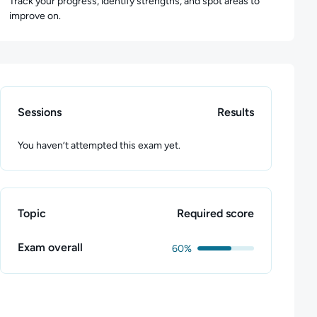
Track your progress, identify strengths, and spot areas to
improve on.
Sessions
Results
You haven’t attempted this exam yet.
Topic
Required score
Exam overall
60%