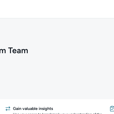
um Team
Gain valuable insights