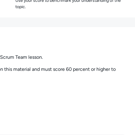
Use your score to benchmark your understanding of the
topic.
 Scrum Team lesson.
 this material and must score 60 percent or higher to
uestion but must budget your time to complete all the
 time will be scored as incorrect.
to them later in the session. You can also review your
y point during the exam session.