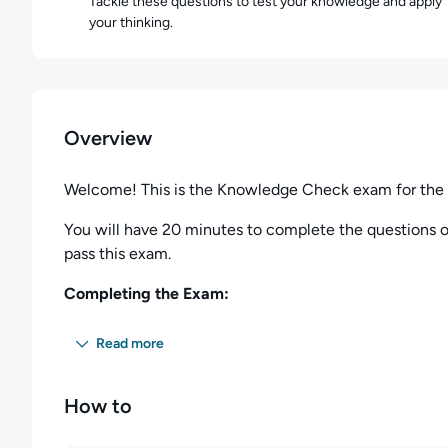
Tackle these questions to test your knowledge and apply
your thinking.
Overview
Welcome! This is the Knowledge Check exam for the
You will have 20 minutes to complete the questions on
pass this exam.
Completing the Exam:
You can spend as long as you wish on any particular q
Read more
questions. Any questions not completed in the allotted
During the session, you may skip questions and return 
How to
answers to previous questions, and change them at an