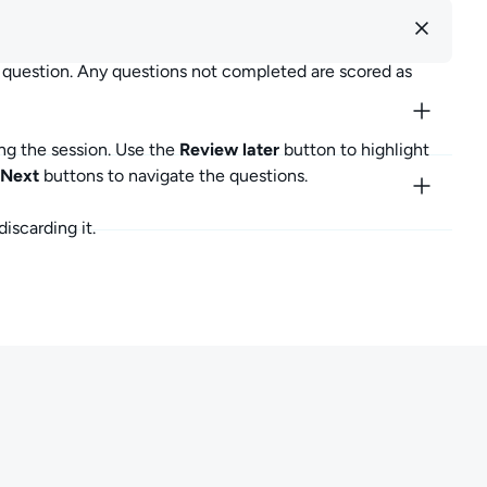
m for a score, or by discarding your exam.
r question. Any questions not completed are scored as
ubmit Exam" and confirming your choice. Once confirmed,
ng the session. Use the
Review later
button to highlight
re will be updated. All unanswered questions will be scored
Next
buttons to navigate the questions.
 unanswered questions.
iscarding it.
iscard Exam" and confirming your choice. Once confirmed,
 exam progress.
core will not be updated. When you return to complete the
hich may include new exam questions.
u have any questions, or want to share your thoughts