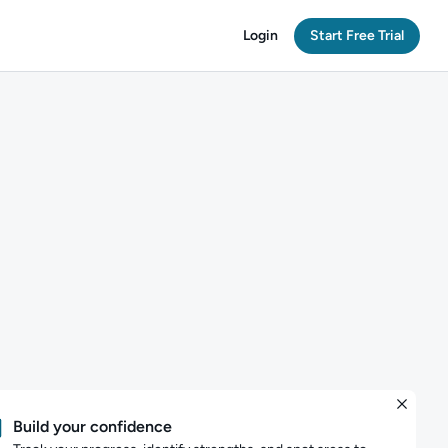
Login
Start Free Trial
Build your confidence