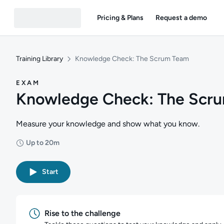
Pricing & Plans
Request a demo
Training Library
Knowledge Check: The Scrum Team
EXAM
Knowledge Check: The Scr
Measure your knowledge and show what you know.
Up to 20m
Duration: Up to 20 minutes
Start
Rise to the challenge