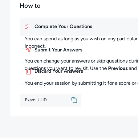
How to
Complete Your Questions
You can spend as long as you wish on any particula
incorrect.
Submit Your Answers
You can change your answers or skip questions duri
questions you want to revisit. Use the
Previous
and
Discard Your Answers
You end your session by submitting it for a score or d
Exam UUID