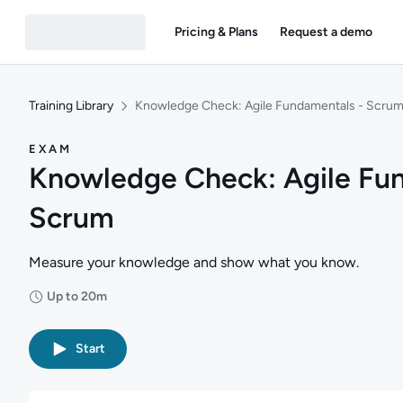
Pricing & Plans
Request a demo
Training Library
Knowledge Check: Agile Fundamentals - Scru
EXAM
Knowledge Check: Agile Fu
Scrum
Measure your knowledge and show what you know.
Up to 20m
Duration: Up to 20 minutes
Start