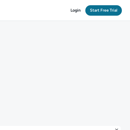
Login
Start Free Trial