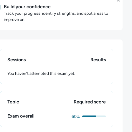
Build your confidence
Track your progress, identify strengths, and spot areas to
improve on.
Sessions
Results
You haven’t attempted this exam yet.
Topic
Required score
Exam overall
60%