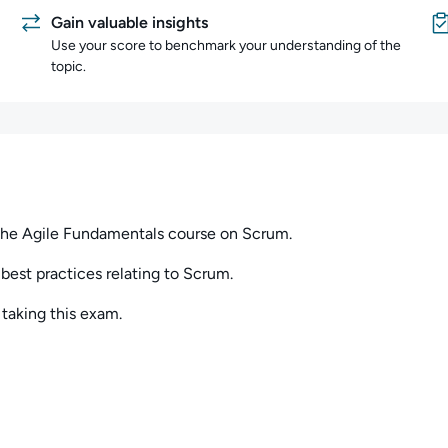
Gain valuable insights
Use your score to benchmark your understanding of the
topic.
he Agile Fundamentals course on Scrum.
best practices relating to Scrum.
aking this exam.
have any questions, or want to share your thoughts about