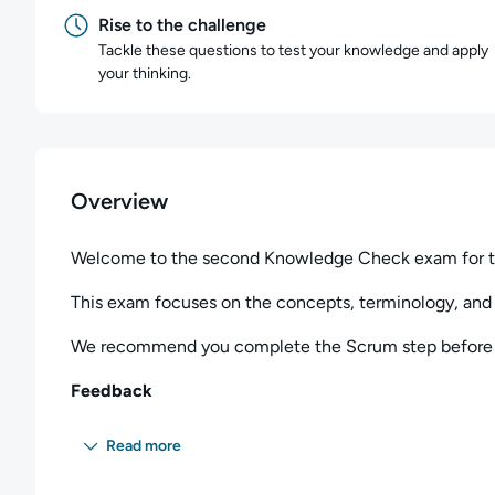
Rise to the challenge
Tackle these questions to test your knowledge and apply
your thinking.
Overview
Welcome to the second Knowledge Check exam for t
This exam focuses on the concepts, terminology, and 
We recommend you complete the Scrum step before t
Feedback
Please contact us at
platformsupport@qa.com
if you 
Read more
the exam.