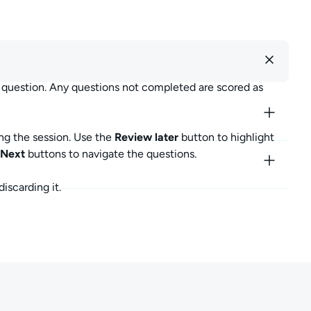
r question. Any questions not completed are scored as
ng the session. Use the
Review later
button to highlight
Next
buttons to navigate the questions.
iscarding it.