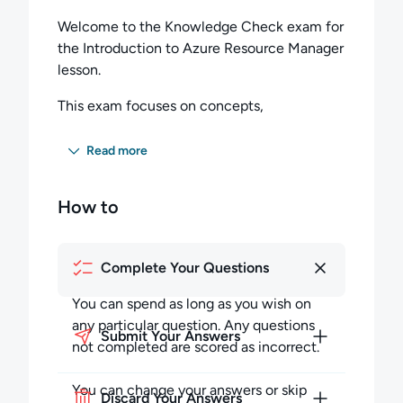
Welcome to the Knowledge Check exam for
the Introduction to Azure Resource Manager
lesson.
This exam focuses on concepts,
components, and best practices discussed in
the lesson.
Read more
Once you have completed the lesson, and
How to
feel comfortable with its contents, this short
exam will help you gauge your
understanding before you progress further in
Complete Your Questions
the course.
You can spend as long as you wish on
Feedback
any particular question. Any questions
Submit Your Answers
Please contact us at
not completed are scored as incorrect.
support@cloudacademy.com if you have
any questions, or want to share your
You can change your answers or skip
Discard Your Answers