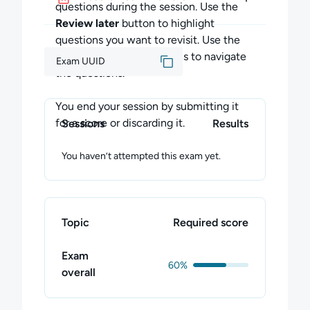
thoughts about the exam.
questions during the session. Use the
Review later
button to highlight
questions you want to revisit. Use the
Previous
and
Next
buttons to navigate
Exam UUID
the questions.
You end your session by submitting it
for a score or discarding it.
Sessions
Results
You haven’t attempted this exam yet.
Topic
Required score
Exam
60%
overall