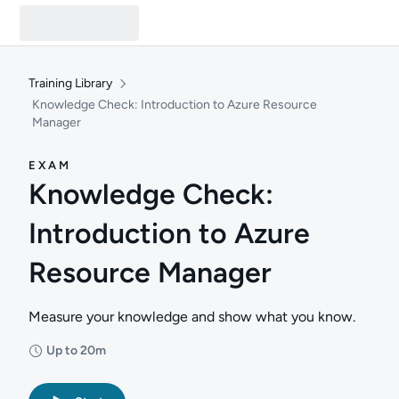
Training Library
Knowledge Check: Introduction to Azure Resource
Manager
EXAM
Knowledge Check:
Introduction to Azure
Resource Manager
Measure your knowledge and show what you know.
Up to 20m
Duration: Up to 20 minutes