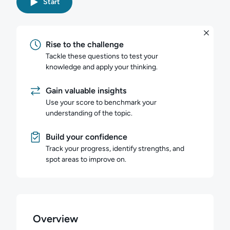
Start
Rise to the challenge
Tackle these questions to test your
knowledge and apply your thinking.
Gain valuable insights
Use your score to benchmark your
understanding of the topic.
Build your confidence
Track your progress, identify strengths, and
spot areas to improve on.
Overview