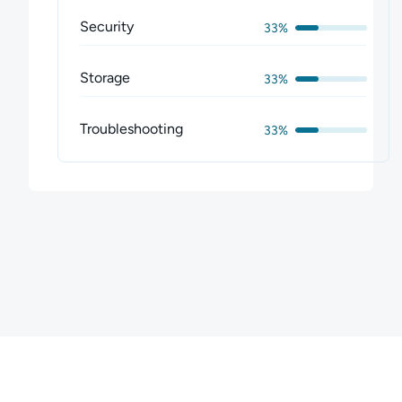
Security
33%
Storage
33%
Troubleshooting
33%