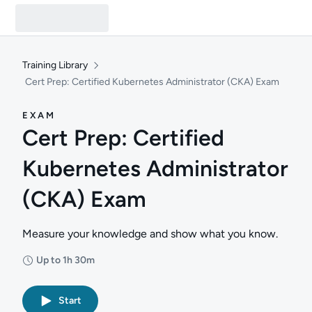
Training Library
Cert Prep: Certified Kubernetes Administrator (CKA) Exam
EXAM
Cert Prep: Certified
Kubernetes Administrator
(CKA) Exam
Measure your knowledge and show what you know.
Up to 1h 30m
Duration: Up to 1 hour and 30 minutes
Start