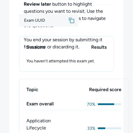
Scheduling
Review later
button to highlight
Logging/Monitoring
questions you want to revisit. Use the
Application Lifecycle Management
Previous
and
Next
buttons to navigate
Exam UUID
Cluster Maintenance
the questions.
Security
Storage
You end your session by submitting it
Troubleshooting
for a score or discarding it.
Sessions
Results
Core Concepts
Networking
You haven’t attempted this exam yet.
Installation, Configuration & Validation
Each domain has the same level of emphasis
as it will on the official exam.
Topic
Required score
Feedback
Exam overall
70%
Please contact us at
support@cloudacademy.com if you have
Application
any questions, or want to share your
Lifecycle
33%
thoughts about the exam.