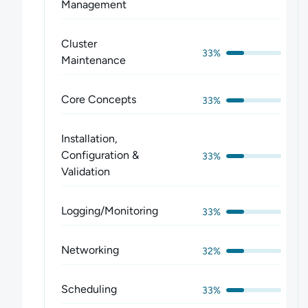
Management
Cluster
33%
Maintenance
Core Concepts
33%
Installation,
Configuration &
33%
Validation
Logging/Monitoring
33%
Networking
32%
Scheduling
33%