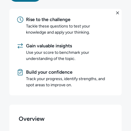
Rise to the challenge
Tackle these questions to test your
knowledge and apply your thinking.
Gain valuable insights
Use your score to benchmark your
understanding of the topic.
Build your confidence
Track your progress, identify strengths, and
spot areas to improve on.
Overview