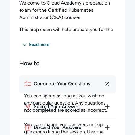
Welcome to Cloud Academy's preparation
exam for the Certified Kubernetes
Administrator (CKA) course.
This prep exam will help prepare you for the
type of questions you will encounter, as well
as the timed environment of the actual
Read more
exam.
How to
If you are studying for the Certified
Kubernetes Administrator (CKA) exam, we
recommend you complete our course here
Complete Your Questions
before taking this prep exam. Some
questions have one correct answer, while
You can spend as long as you wish on
others require you to choose more than one
any particular question. Any questions
correct answer.
Submit Your Answers
not completed are scored as incorrect.
The questions on this exam focus on the
You can change your answers or skip
CKA curriculum categories listed below:
Discard Your Answers
questions during the session. Use the