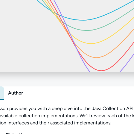
Author
Abo
sson provides you with a deep dive into the Java Collection AP
available collection implementations
. We’ll review each of the 
ion interfaces and their associated implementations.