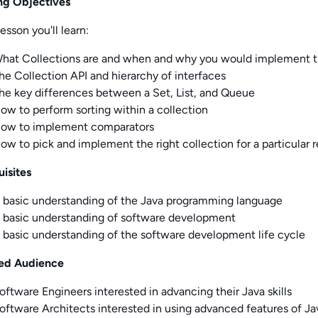
ng Objectives
lesson you'll learn:
hat Collections are and when and why you would implement 
he Collection API and hierarchy of interfaces
he key differences between a Set, List, and Queue
ow to perform sorting within a collection
ow to implement comparators
ow to pick and implement the right collection for a particular
uisites
 basic understanding of the Java programming language
 basic understanding of software development
 basic understanding of the software development life cycle
ed Audience
oftware Engineers interested in advancing their Java skills
oftware Architects interested in using advanced features of Ja