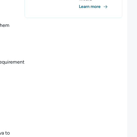
Learn more
them
 requirement
va to