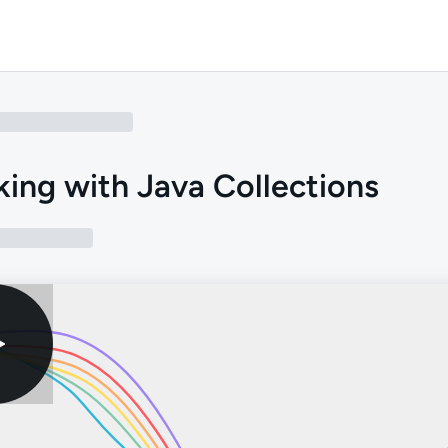
ing with Java Collections