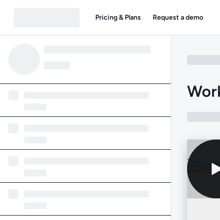
Pricing & Plans
Request a demo
Work