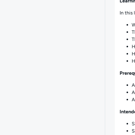
Learni
In this 
W
T
T
H
H
H
Prereq
A
A
A
Intend
S
S