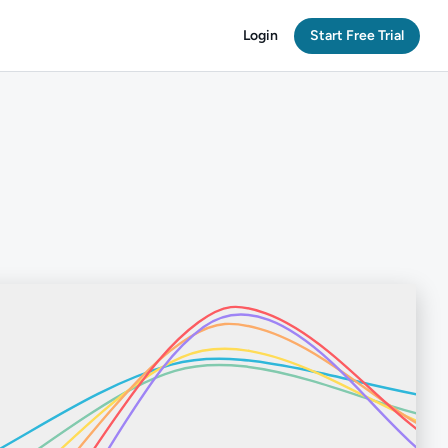
Login
Start Free Trial