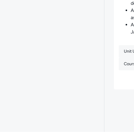
d
A
a
A
J
Unit
Cour