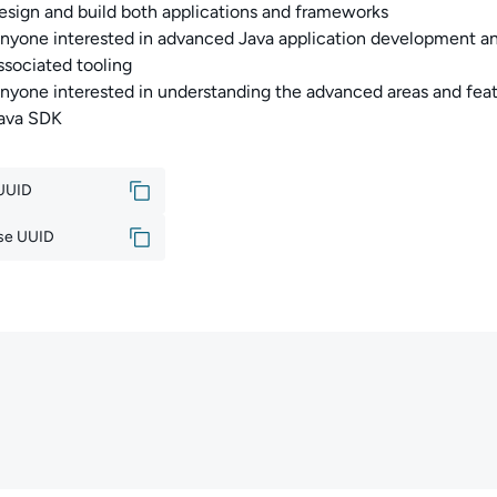
esign and build both applications and frameworks
nyone interested in advanced Java application development a
ssociated tooling
nyone interested in understanding the advanced areas and feat
ava SDK
 UUID
se UUID