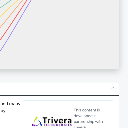
ut
I and many
key
This content is
developed in
partnership with
Trivera