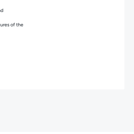
nd
ures of the