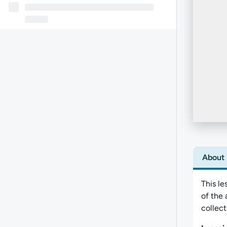
About
This le
of the 
collect