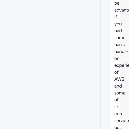
be
advant
if
you
had
some
basic
hands-
on
experi
of
AWS
and
some
of
its
core
service
but