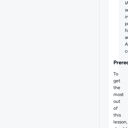
I
s
i
p
f
a
c
Prere
To
get
the
most
out
of
this
lesson,