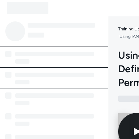
Training Li
Using IAM
Usin
Defi
Perm