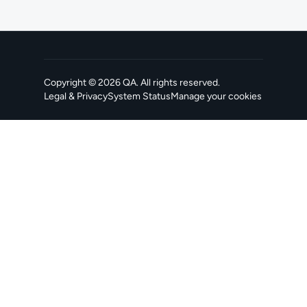
Copyright ©
2026
QA
. All rights reserved.
Legal & Privacy
System Status
Manage your cookies
, opens in a new tab