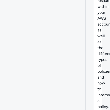
resour
within
your
AWS
accoun
as
well
as
the
differe
types
of
policie
and
how
to
interpr
a
policy.