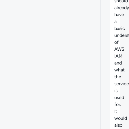
should
already
have
a
basic
unders
of
AWS
IAM
and
what
the
service
is
used
for.
It
would
also