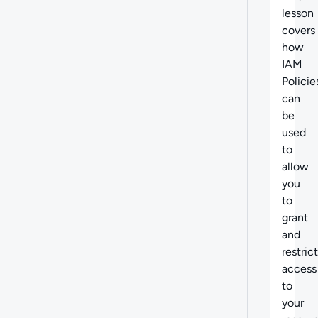
lesson
covers
how
IAM
Policie
can
be
used
to
allow
you
to
grant
and
restrict
access
to
your