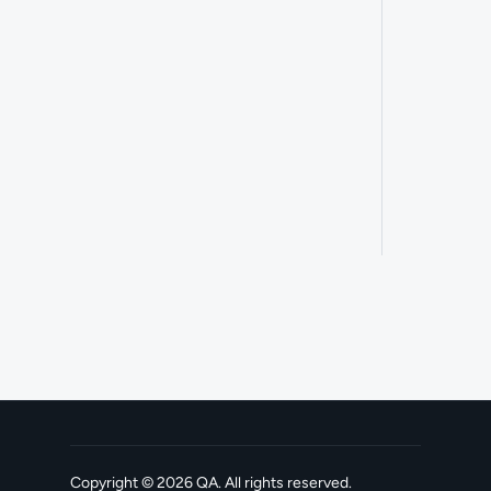
Copyright ©
2026
QA
. All rights reserved.