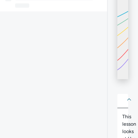
About
Abo
This
lesson
looks