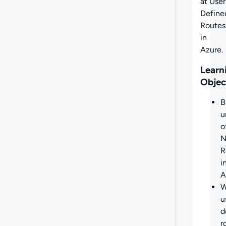
at
User
Define
Routes
in
Azure.
Learn
Objec
B
u
o
N
R
i
A
W
u
d
r