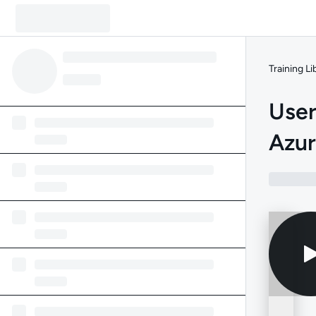
Training Li
User
Azu