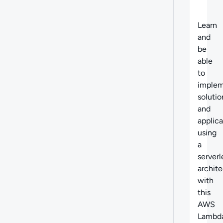
Learn
and
be
able
to
imple
solutio
and
applica
using
a
serverl
archit
with
this
AWS
Lambd