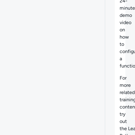
24-
minute
demo
video
on
how
to
config
a
functio
For
more
related
trainin
conten
try
out
the Le