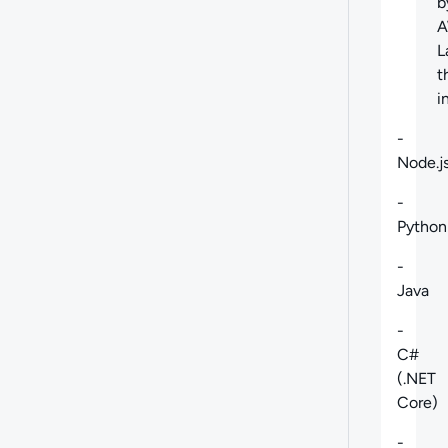
b
L
t
i
-
Node.j
-
Python
-
Java
-
C#
(.NET
Core)
-