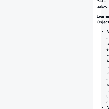
Paths
below.
Learni
Object
B
a
t
e
w
L
is
a
w
i
u
a
D