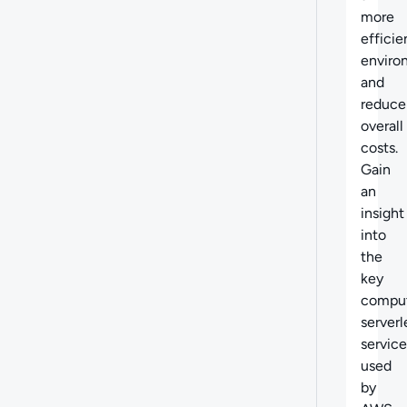
more
efficie
enviro
and
reduce
overall
costs.
Gain
an
insight
into
the
key
compu
serverl
service
used
by