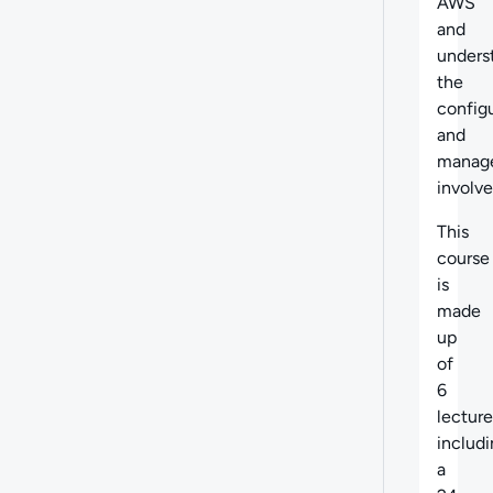
AWS
and
unders
the
config
and
manag
involve
This
course
is
made
up
of
6
lecture
includ
a