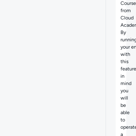
Course
from
Cloud
Acade
By
runnin
your en
with
this
featur
in
mind
you
will
be
able
to
operat
a