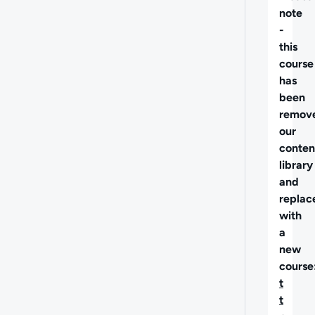
note
-
this
course
has
been
remov
our
conten
library
and
replac
with
a
new
course
t
t