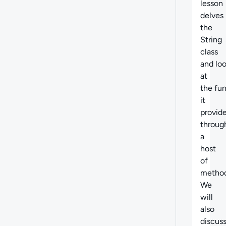
lesson
delves 
the
String
class
and lo
at
the fun
it
provid
throug
a
host
of
method
We
will
also
discus