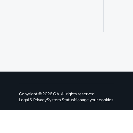
Copyright ©
2026
QA
. All rights reserved.
Legal & Privacy
System Status
Manage your cookies
, opens in a new tab