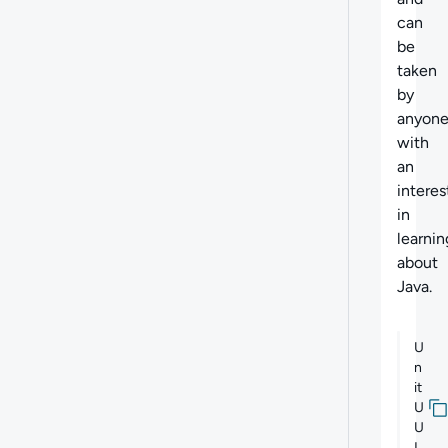
can
be
taken
by
anyon
with
an
interes
in
learnin
about
Java.
U
n
it
U
U
I