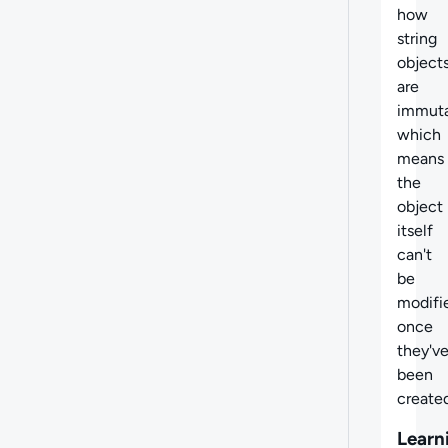
how
string
object
are
immuta
which
means
the
object
itself
can't
be
modifi
once
they'v
been
created
Learn