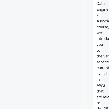
Data
Engine
-
Associ
course
we
introd
you
to
the
var
service
current
availab
in
AWS
that
are
rel
to
the DE