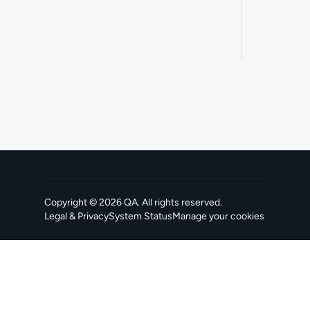
Copyright ©
2026
QA
. All rights reserved.
Legal & Privacy
System Status
Manage your cookies
, opens in a new tab