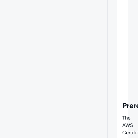
Prer
The
AWS
Certifi