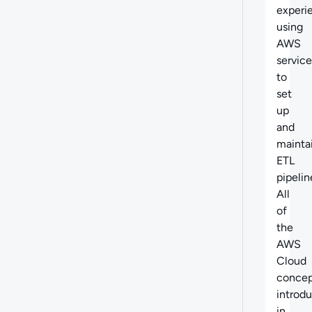
experi
using
AWS
service
to
set
up
and
mainta
ETL
pipelin
All
of
the
AWS
Cloud
concep
introd
in