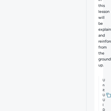
this
lesson
will
be
explai
and
reinfo
from
the
ground
up.
U
n
it
U
U
I
D