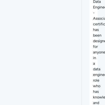
Data
Engine
-
Associ
certifi
has
been
design
for
anyon
in
a
data
engine
role
who
has
knowl
and