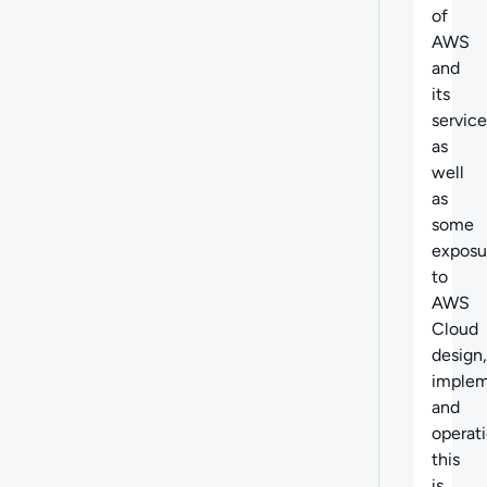
of
AWS
and
its
service
as
well
as
some
exposu
to
AWS
Cloud
design,
implem
and
operati
this
is