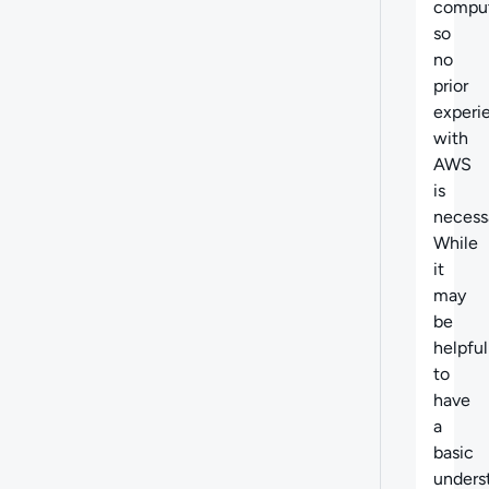
comput
so
no
prior
experi
with
AWS
is
necess
While
it
may
be
helpful
to
have
a
basic
unders