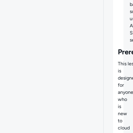
b
s
u
S
s
Prer
This le
is
design
for
anyon
who
is
new
to
cloud