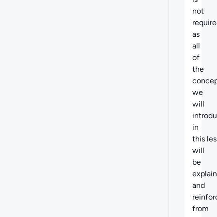
not
requir
as
all
of
the
concep
we
will
introd
in
this le
will
be
explai
and
reinfo
from