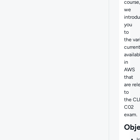
course
we
introd
you
to
the
var
current
availab
in
AWS
that
are
rel
to
the CL
C02
exam.
Obje
I