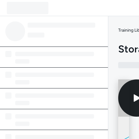
Training Li
Stor