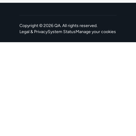
Copyright ©
2026
QA
. All rights reserved.
Legal & Privacy
System Status
Manage your cookies
, opens in a new tab