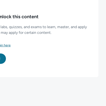
nlock this content
 labs, quizzes, and exams to learn, master, and apply
es may apply for certain content.
in here
l