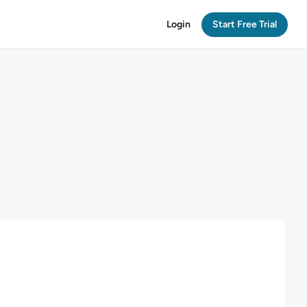
Login
Start Free Trial