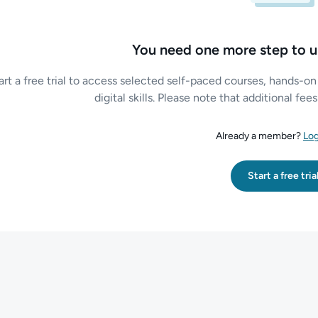
You need one more step to u
art a free trial to access selected self-paced courses, hands-on
digital skills. Please note that additional fe
Already a member?
Log
Start a free tria