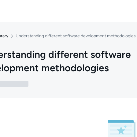
brary
Understanding different software development methodologies
rstanding different software
elopment methodologies