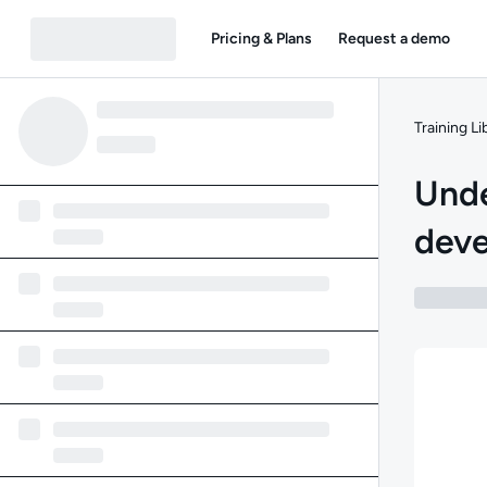
Pricing & Plans
Request a demo
Training Li
Unde
dev