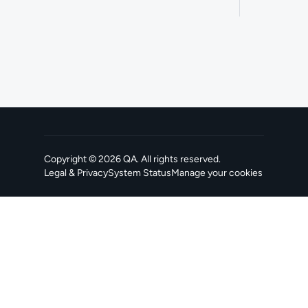
Copyright ©
2026
QA
. All rights reserved.
Legal & Privacy
System Status
Manage your cookies
, opens in a new tab