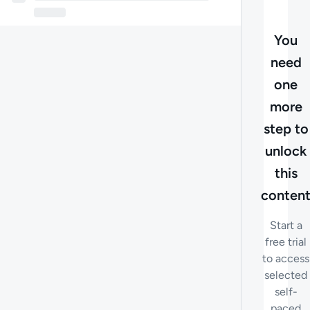
You
need
one
more
step to
unlock
this
conten
Start a
free trial
to access
selected
self-
paced