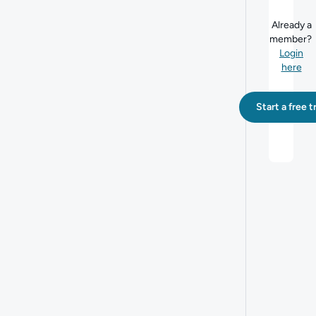
Already a
member?
Login
here
Start a free tr