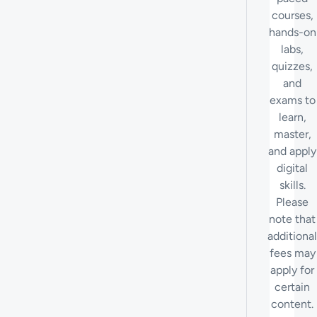
courses,
hands-on
labs,
quizzes,
and
exams to
learn,
master,
and apply
digital
skills.
Please
note that
additional
fees may
apply for
certain
content.