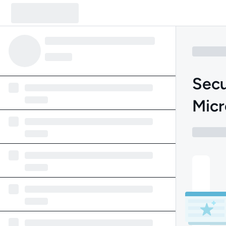
Secu
Micr