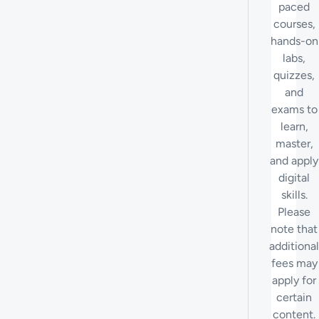
paced
courses,
hands-on
labs,
quizzes,
and
exams to
learn,
master,
and apply
digital
skills.
Please
note that
additional
fees may
apply for
certain
content.