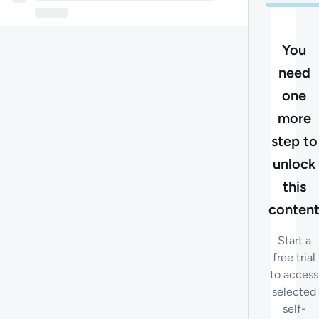
You
need
one
more
step to
unlock
this
conten
Start a
free trial
to access
selected
self-