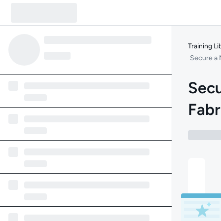
Training Li
Secure a 
Secu
Fabr