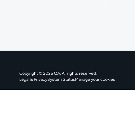
Copyright ©
2026
QA
. All rights reserved.
Legal & Privacy
System Status
Manage your cookies
, opens in a new tab