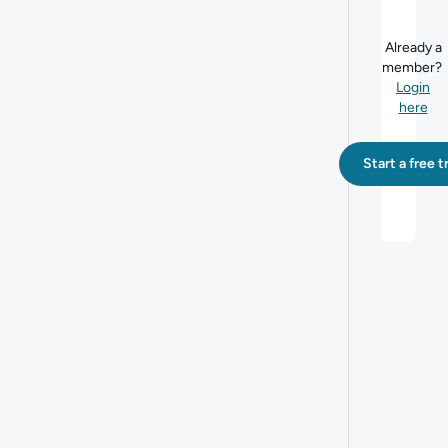
Already a
member?
Login
here
Start a free tr