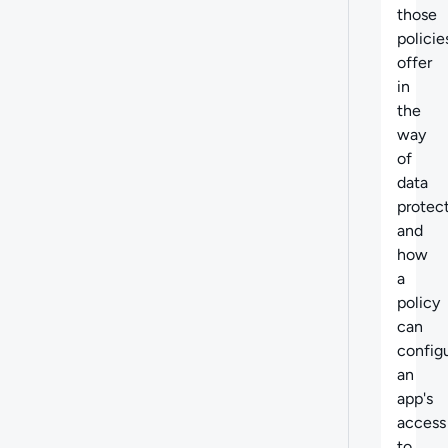
those
policie
offer
in
the
way
of
data
protect
and
how
a
policy
can
config
an
app's
access
to