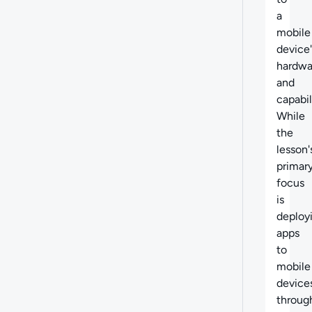
a
mobile
device'
hardwa
and
capabil
While
the
lesson'
primar
focus
is
deploy
apps
to
mobile
device
throug