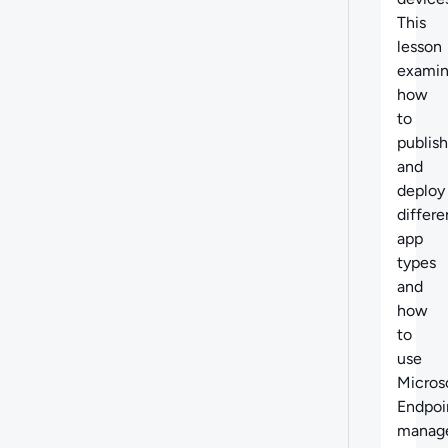
This
lesson
examin
how
to
publish
and
deploy
differe
app
types
and
how
to
use
Micros
Endpoi
manag