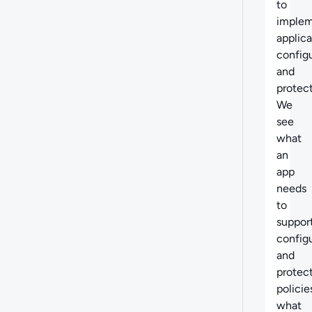
to
imple
applica
config
and
protect
We
see
what
an
app
needs
to
suppor
config
and
protec
policie
what