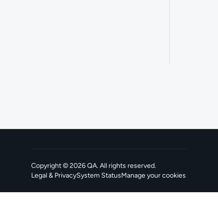
Copyright ©
2026
QA
. All rights reserved.
Legal & Privacy
System Status
Manage your cookies
, opens in a new tab