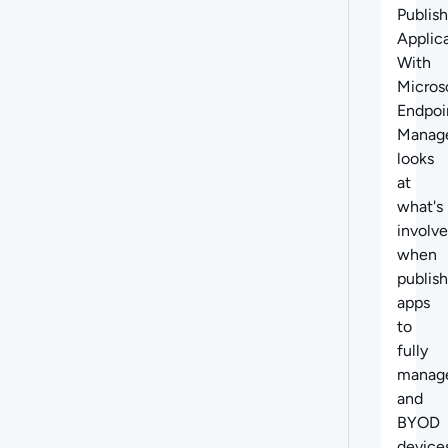
Abo
Publis
Applic
With
Micros
Endpoi
Manag
looks
at
what's
involv
when
publis
apps
to
fully
manag
and
BYOD
devices