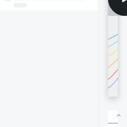
About