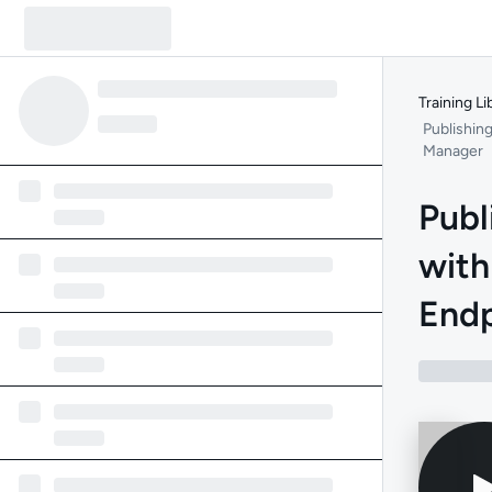
Training Li
Publishin
Manager
Publ
with
End