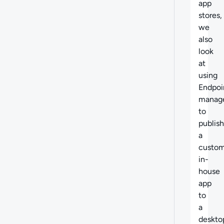
app
stores,
we
also
look
at
using
Endpoi
manag
to
publish
a
custo
in-
house
app
to
a
deskto