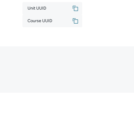
Unit UUID
Course UUID