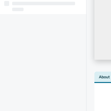
About