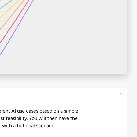
ut
ifferent AI use cases based on a simple
t feasibility. You will then have the
 with a fictional scenario.