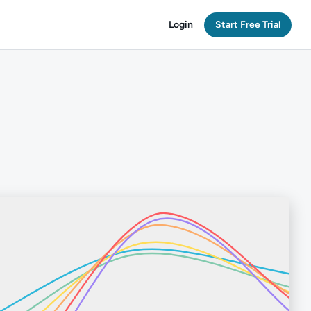
Login
Start Free Trial