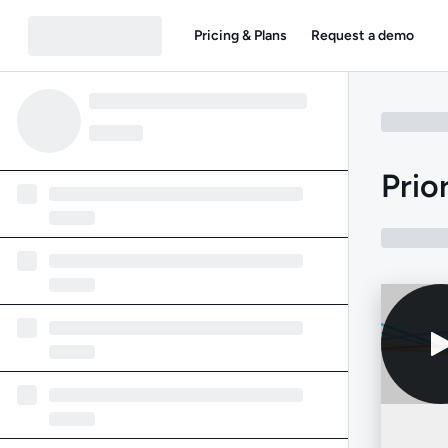
Pricing & Plans
Request a demo
Prio