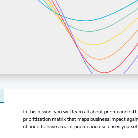
Abo
In this lesson, you will learn all about prioritizing d
prioritization matrix that maps business impact agains
chance to have a go at prioritizing use cases yourself