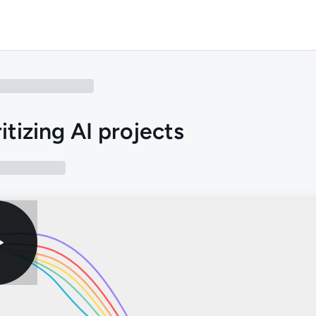
ritizing AI projects