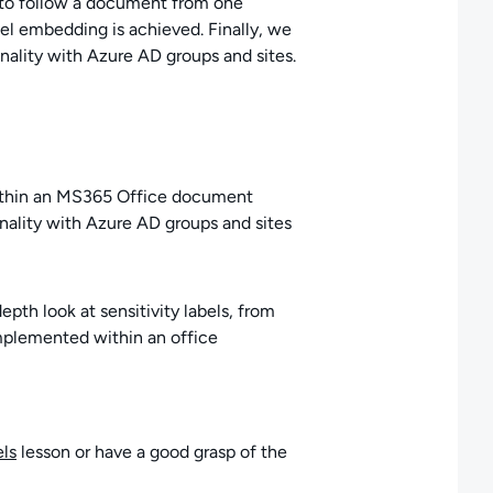
 to follow a document from one
el embedding is achieved. Finally, we
nality with Azure AD groups and sites.
within an MS365 Office document
onality with Azure AD groups and sites
pth look at sensitivity labels, from
implemented within an office
els
lesson or have a good grasp of the