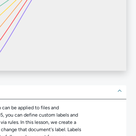
ut
n can be applied to files and
65, you can define custom labels and
a rules. In this lesson, we create a
n change that document's label. Labels