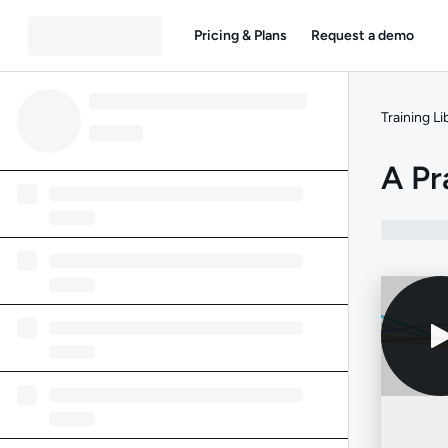
Pricing & Plans
Request a demo
Training Li
A Pr