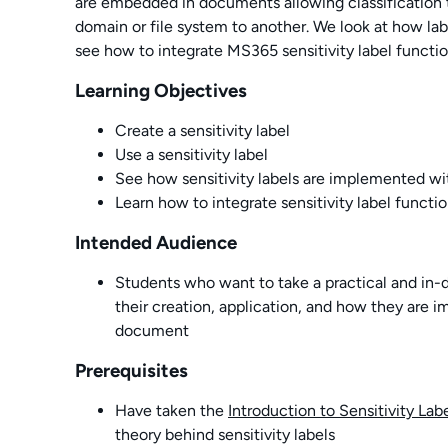
are embedded in documents allowing classification
domain or file system to another. We look at how lab
see how to integrate MS365 sensitivity label functio
Learning Objectives
Create a sensitivity label
Use a sensitivity label
See how sensitivity labels are implemented 
Learn how to integrate sensitivity label functi
Intended Audience
Students who want to take a practical and in-de
their creation, application, and how they are 
document
Prerequisites
Have taken the
Introduction to Sensitivity Lab
theory behind sensitivity labels