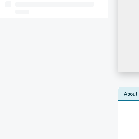
About