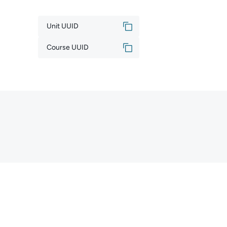
Unit UUID
Course UUID