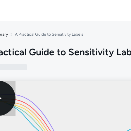
brary
A Practical Guide to Sensitivity Labels
actical Guide to Sensitivity La