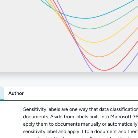
Author
Abo
Sensitivity labels are one way that data classificatio
documents. Aside from labels built into Microsoft 3
apply them to documents manually or automatically vi
sensitivity label and apply it to a document and the