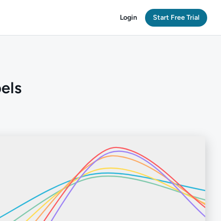
Login
Start Free Trial
bels