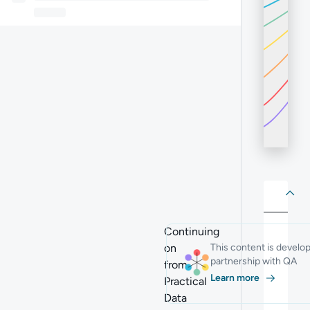
About
Abo
Continuing
on
This content is develo
partnership with QA
from
Learn more
Practical
Data