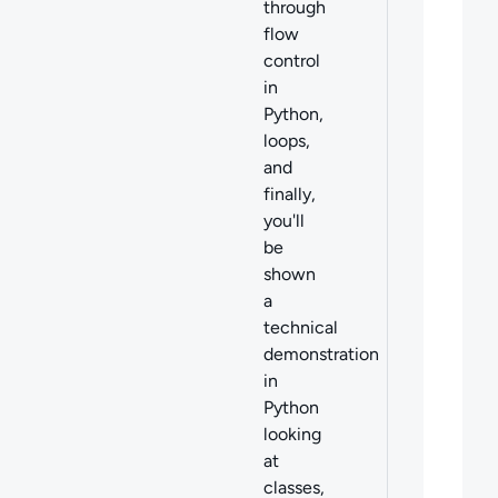
through
flow
control
in
Python,
loops,
and
finally,
you'll
be
shown
a
technical
demonstration
in
Python
looking
at
classes,