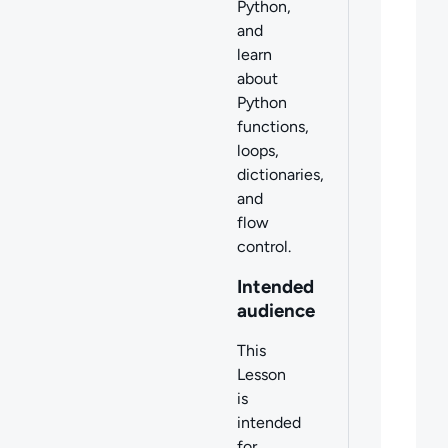
Python,
and
learn
about
Python
functions,
loops,
dictionaries,
and
flow
control.
Intended
audience
This
Lesson
is
intended
for