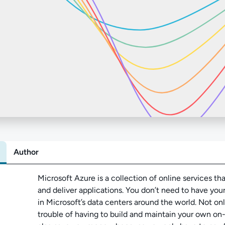
Author
Abo
Microsoft Azure is a collection of online services tha
and deliver applications. You don’t need to have yo
in Microsoft’s data centers around the world. Not on
trouble of having to build and maintain your own on-p