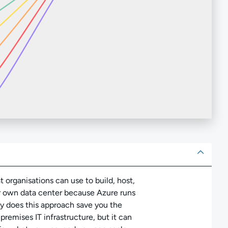
ut
t organisations can use to build, host,
ur own data center because Azure runs
ly does this approach save you the
remises IT infrastructure, but it can