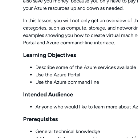
also save you money, because you only have to pay 
your Azure resources up and down as needed.
In this lesson, you will not only get an overview of t
categories, such as compute, storage, and networkin
examples showing you how to create virtual machin
Portal and Azure command-line interface.
Learning Objectives
Describe some of the Azure services available 
Use the Azure Portal
Use the Azure command line
Intended Audience
Anyone who would like to learn more about A
Prerequisites
General technical knowledge