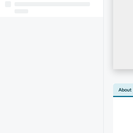
About