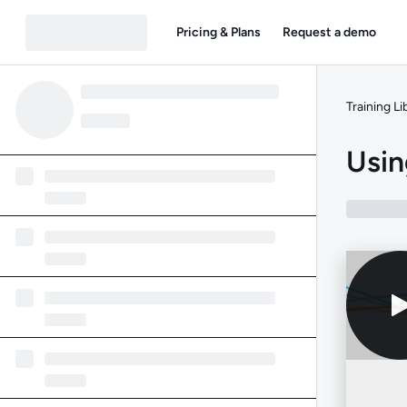
Pricing & Plans
Request a demo
Training Li
Usin