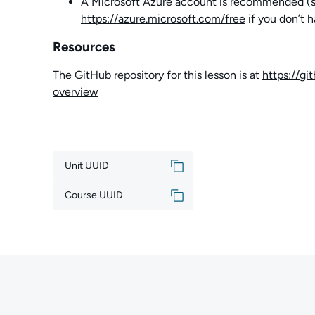
A Microsoft Azure account is recommended (sign
https://azure.microsoft.com/free
if you don’t 
Resources
The GitHub repository for this lesson is at
https://g
overview
Unit UUID
Course UUID