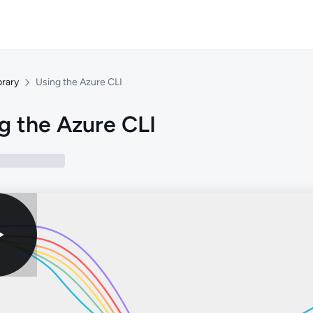
brary
Using the Azure CLI
g the Azure CLI