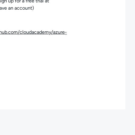
 up for a free trial at
have an account)
ithub.com/cloudacademy/azure-