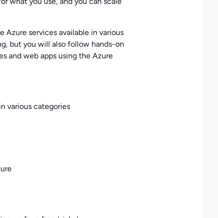
for what you use, and you can scale
he Azure services available in various
g, but you will also follow hands-on
es and web apps using the Azure
in various categories
zure