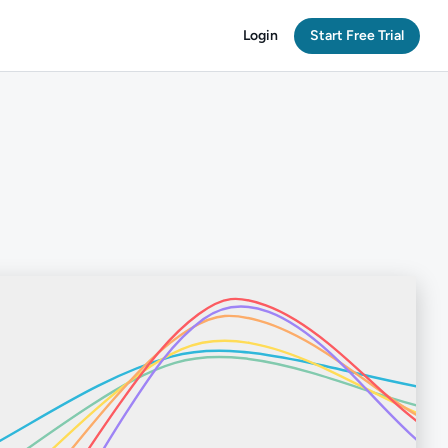
Login
Start Free Trial