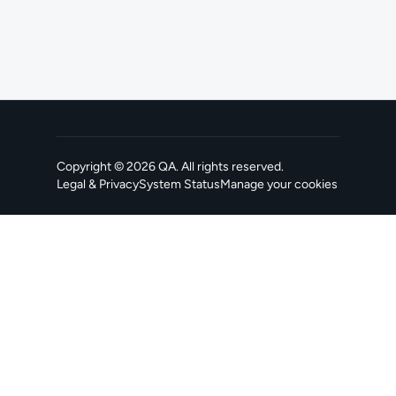
Copyright ©
2026
QA
. All rights reserved.
Legal & Privacy
System Status
Manage your cookies
, opens in a new tab