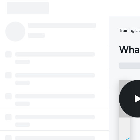
Training Li
Wha