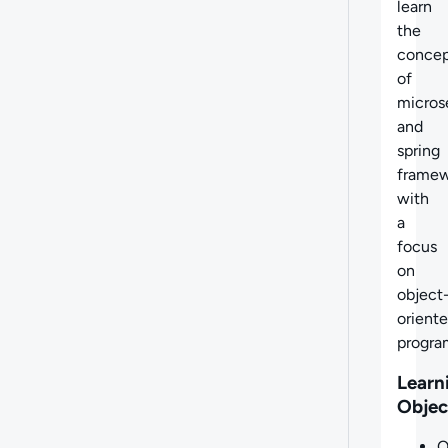
learn
the
concep
of
micros
and
spring
frame
with
a
focus
on
object
orient
progra
Learn
Objec
O