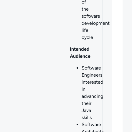
of
the
software
development
life
cycle
Intended
Audience
Software
Engineers
interested
in
advancing
their
Java
skills
Software
Architects