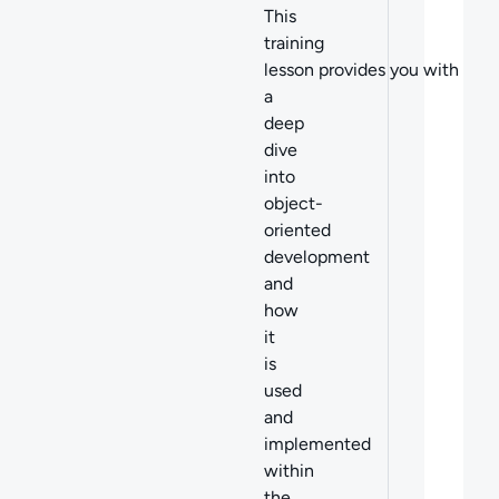
This
training
lesson provides you with
a
deep
dive
into
o
bject-
oriented
development
and
how
it
is
used
and
implemented
within
the