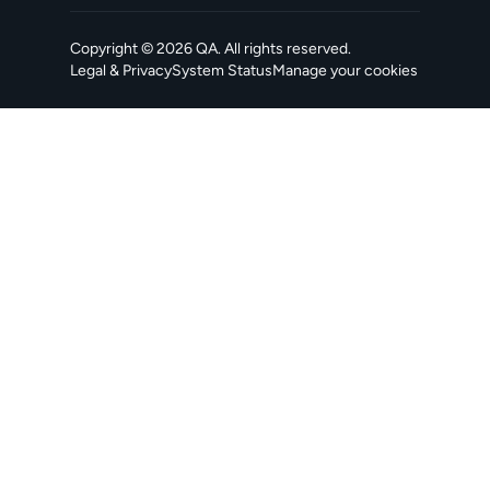
Copyright ©
2026
QA
. All rights reserved.
Legal & Privacy
System Status
Manage your cookies
, opens in a new tab