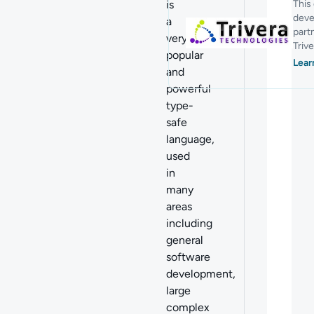
is
This
deve
a
part
very
Trive
popular
Lear
and
powerful
type-
safe
language,
used
in
many
areas
including
general
software
development,
large
complex