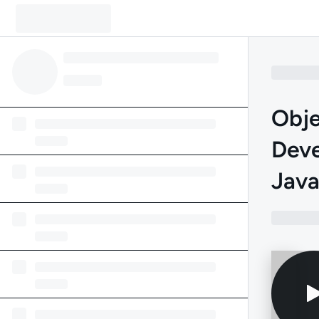
Obje
Deve
Jav