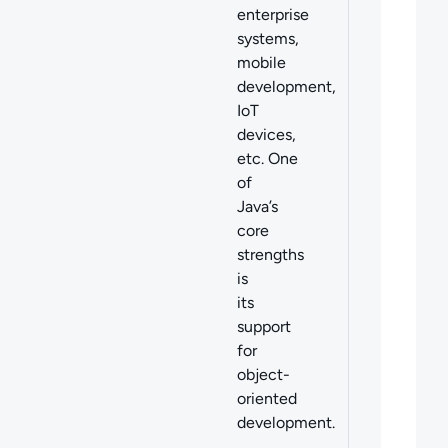
enterprise
systems,
mobile
development,
IoT
devices,
etc. One
of
Java’s
core
strengths
is
its
support
for
object-
oriented
development.