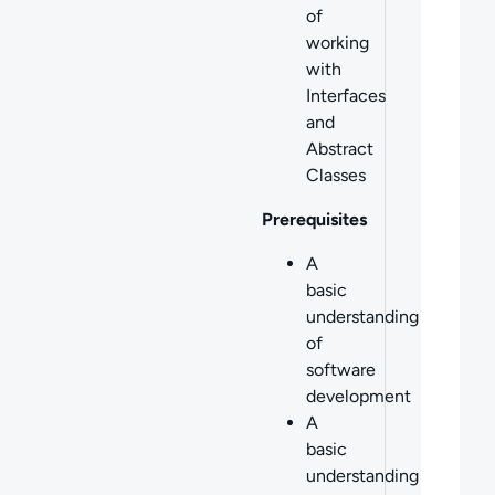
of
working
with
Interfaces
and
Abstract
Classes
Prerequisites
A
basic
understanding
of
software
development
A
basic
understanding