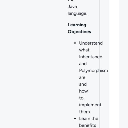
Java
language.
Learning
Objectives
Understand
what
Inheritance
and
Polymorphism
are
and
how
to
implement
them
Learn the
benefits