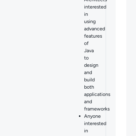
interested
in
using
advanced
features
of
Java
to
design
and
build
both
applications
and
frameworks
Anyone
interested
in