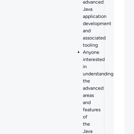
advanced
Java
application
development
and
associated
tooling
Anyone
interested
in
understanding
the
advanced
areas
and
features
of
the
Java