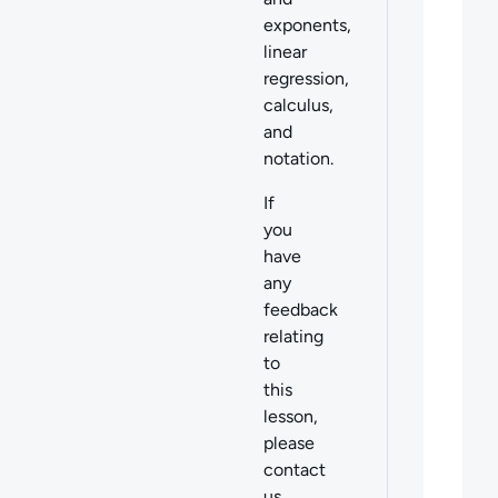
exponents,
linear
regression,
calculus,
and
notation.
If
you
have
any
feedback
relating
to
this
lesson,
please
contact
us