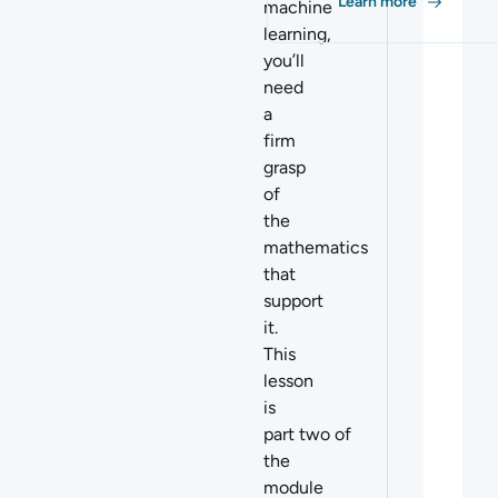
Learn more
machine
learning,
you’ll
need
a
firm
grasp
of
the
mathematics
tha
t
support
it.
This
lesson
is
part two of
the
module