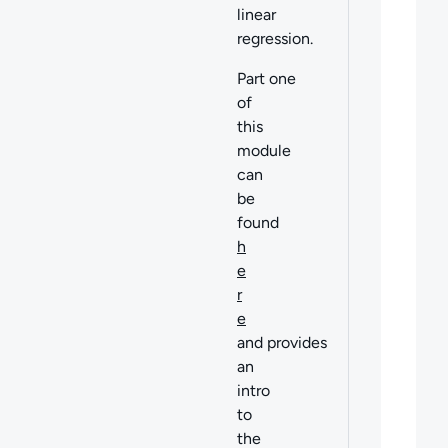
linear
regression.
Part one
of
this
module
can
be
found
h
e
r
e
and provides
an
intro
to
the