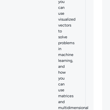
you
can
use
visualized
vectors
to
solve
problems
in
machine
learning,
and
how
you
can
use
matrices
and
multidimensional