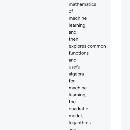
mathematics
of
machine
learning,
and
then
explores common
functions
and
useful
algebra
for
machine
learning,
the
quadratic
model,
logarithms
and