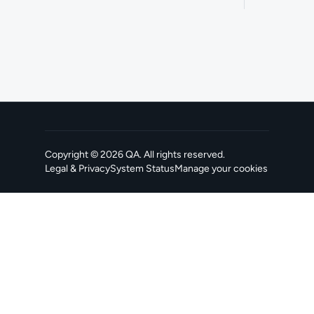
Copyright ©
2026
QA
. All rights reserved.
Legal & Privacy
System Status
Manage your cookies
, opens in a new tab