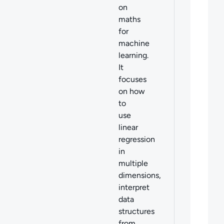
on
maths
for
machine
learning.
It
focuses
on
how
to
use
linear
regression
in
multiple
dimensions,
interpret
data
structures
from