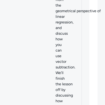
the
geometrical perspective of
linear
regression,
and
discuss
how
you
can
use
vector
subtraction.
We’ll
finish
the lesson
off by
discussing
how