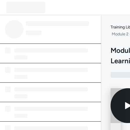
Training Li
Module 2 
Modul
Learn