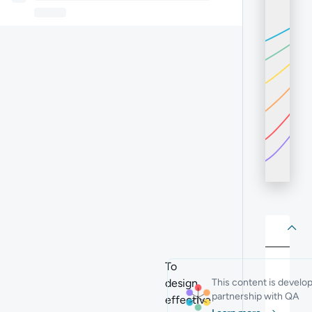
About
Abo
To
design
This content is develo
partnership with QA
effective