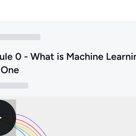
le 0 - What is Machine Learni
 One