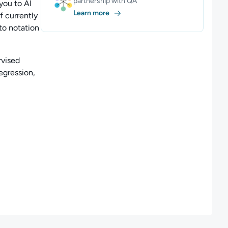
partnership with QA
you to AI
Learn more
f currently
nto notation
vised
egression,