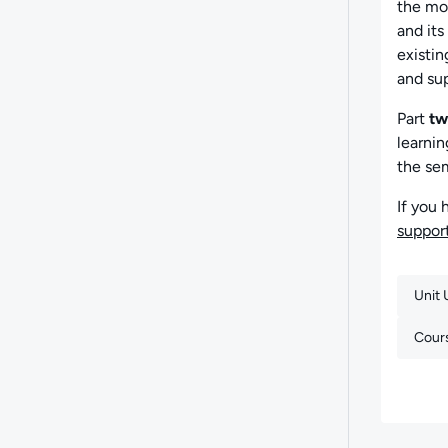
the mod
and its
existin
and sup
Part
tw
learnin
the se
If you 
suppo
Unit
Cour