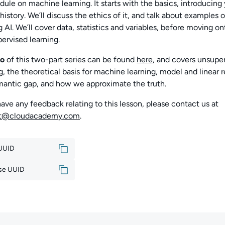
ule on machine learning. It starts with the basics, introducing 
 history. We’ll discuss the ethics of it, and talk about examples o
g AI. We’ll cover data, statistics and variables, before moving o
ervised learning.
o
of this two-part series can be found
here
, and covers
unsuper
g, the theoretical basis for machine learning, model and linear r
mantic gap, and how we approximate the truth.
have any feedback relating to this lesson, please contact us at
rt@cloudacademy.com
.
 UUID
se UUID