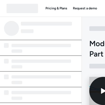
Pricing & Plans
Request a demo
Modu
Part