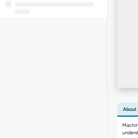
About
Machine
underst