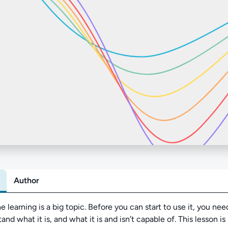
Author
Abo
 learning is a big topic. Before you can start to use it, you nee
and what it is, and what it is and isn’t capable of. This lesson is