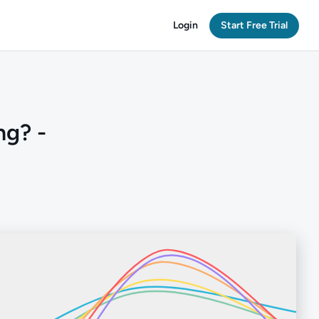
Login
Start Free Trial
ng? -