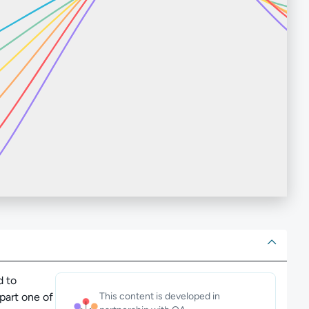
ut
d to
 part one of
This content is developed in