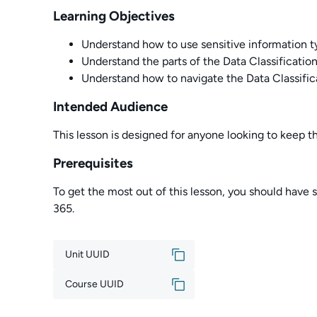
Learning Objectives
Understand how to use sensitive information t
Understand the parts of the Data Classificatio
Understand how to navigate the Data Classific
Intended Audience
This lesson is designed for anyone looking to keep th
Prerequisites
To get the most out of this lesson, you should have
365.
Unit UUID
Course UUID