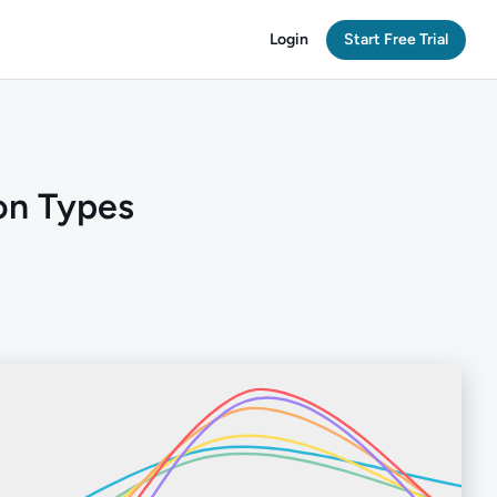
Login
Start Free Trial
on Types