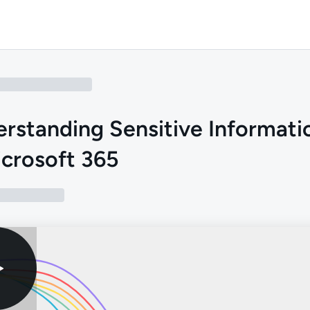
rstanding Sensitive Informati
icrosoft 365