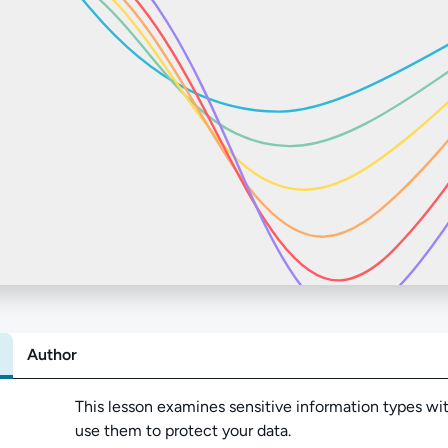
Author
Abo
This lesson examines
sensitive information types wi
use them to protect your data.