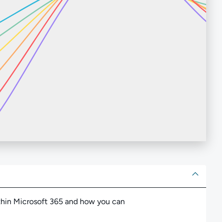
ut
thin Microsoft 365 and how you can