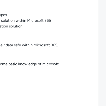
ypes
n solution within Microsoft 365
ation solution
eir data safe within Microsoft 365.
 some basic knowledge of Microsoft