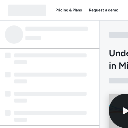
Pricing & Plans
Request a demo
Unde
in M