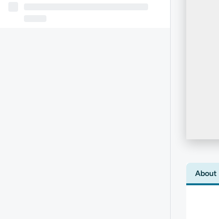
About