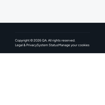
Copyright ©
2026
QA
. All rights reserved.
Legal & Privacy
System Status
Manage your cookies
, opens in a new tab