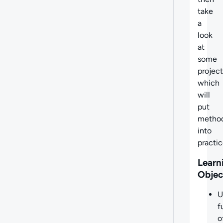
take
a
look
at
some
project
which
will
put
metho
into
practic
Learn
Objec
U
f
o