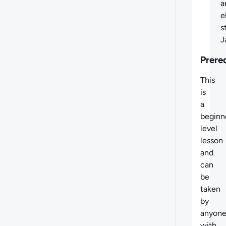
a
e
s
J
Prere
This
is
a
beginn
level
lesson
and
can
be
taken
by
anyon
with