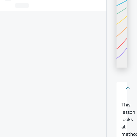
About
Abo
This
lesson
looks
at
method