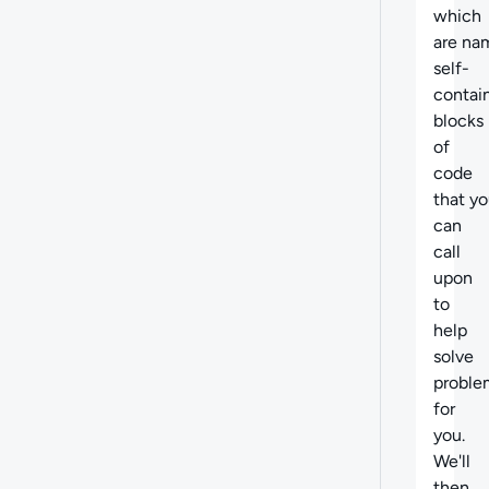
which
are na
self-
contai
blocks
of
code
that y
can
call
upon
to
help
solve
proble
for
you.
We'll
then