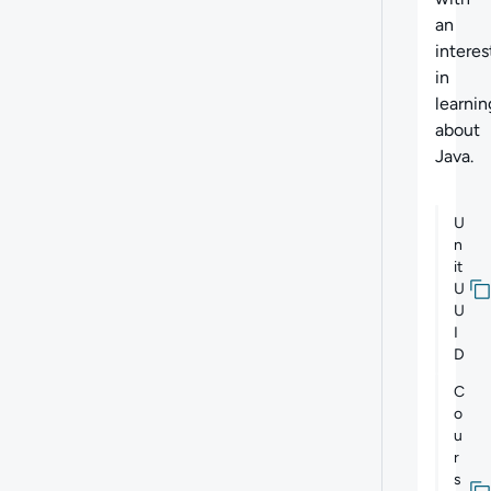
an
interes
in
learnin
about
Java.
U
n
it
U
U
I
D
C
o
u
r
s