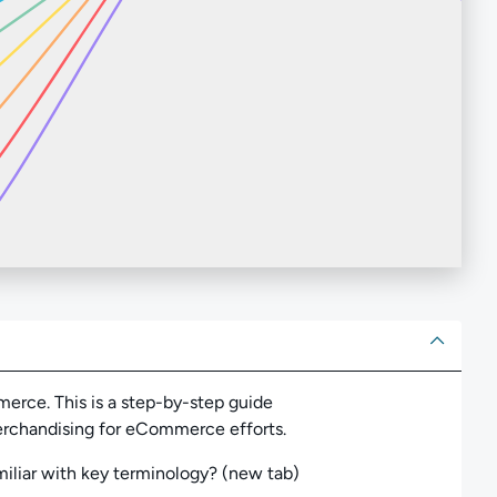
ut
rce. This is a step-by-step guide
merchandising for eCommerce efforts.
iliar with key terminology? (new tab)