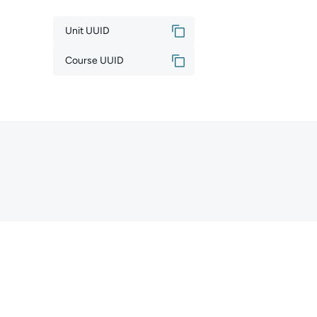
Unit UUID
Course UUID