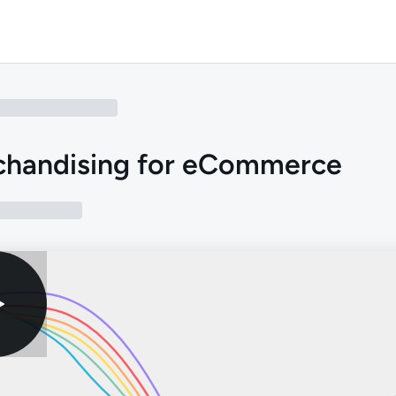
chandising for eCommerce