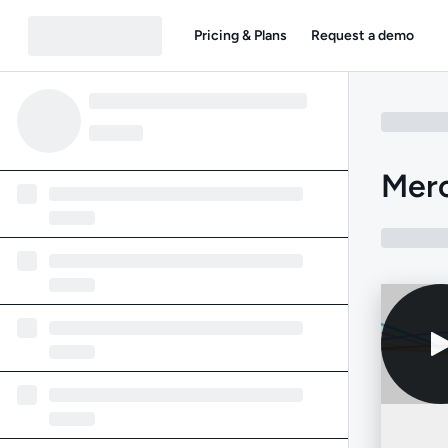
Pricing & Plans
Request a demo
Mer