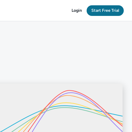
Login
Start Free Trial