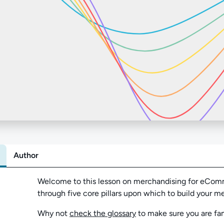
Author
Abo
Welcome to this lesson on merchandising for eComme
through five core pillars upon which to build your 
Why not
check the glossary
to make sure you are fam