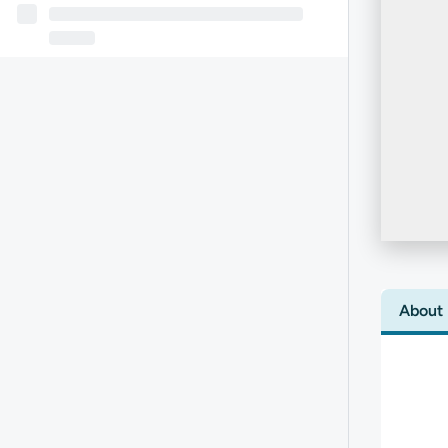
About