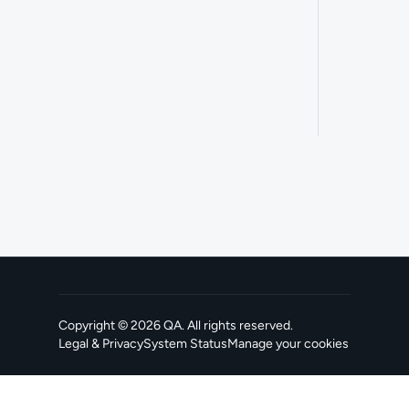
Copyright ©
2026
QA
. All rights reserved.
Legal & Privacy
System Status
Manage your cookies
, opens in a new tab