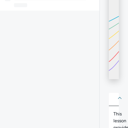
About
Abo
This
lesson
provid