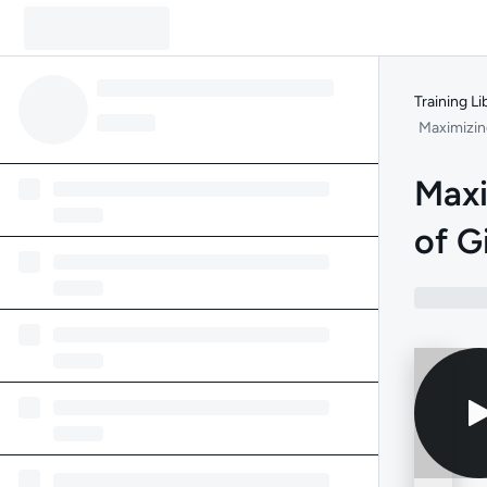
Training Li
Maximizin
Maxi
of G