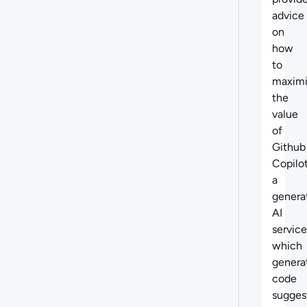
advice
on
how
to
maxim
the
value
of
Github
Copilot
a
genera
AI
service
which
genera
code
sugges