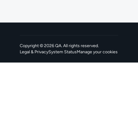
Copyright ©
2026
QA
. All rights reserved.
Legal & Privacy
System Status
Manage your cookies
, opens in a new tab