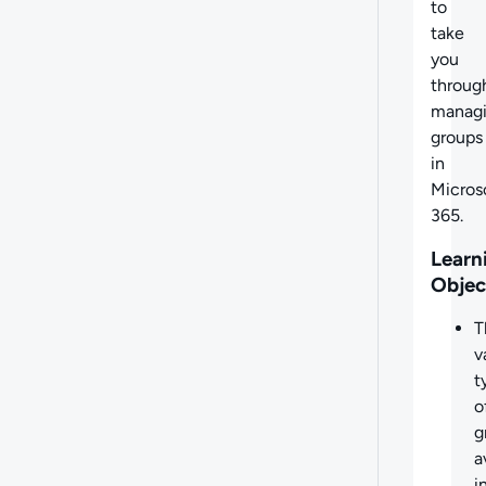
to
take
you
throug
manag
groups
in
Micros
365.
Learn
Objec
T
v
t
o
g
a
i