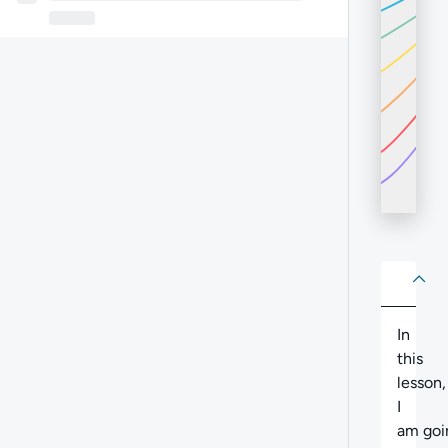
About
Abo
In
this
lesson,
I
am
goi