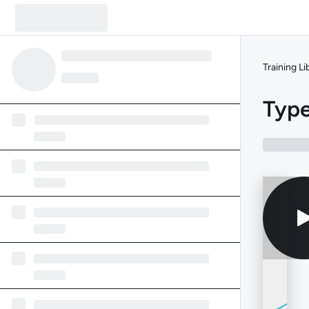
Training Li
Type