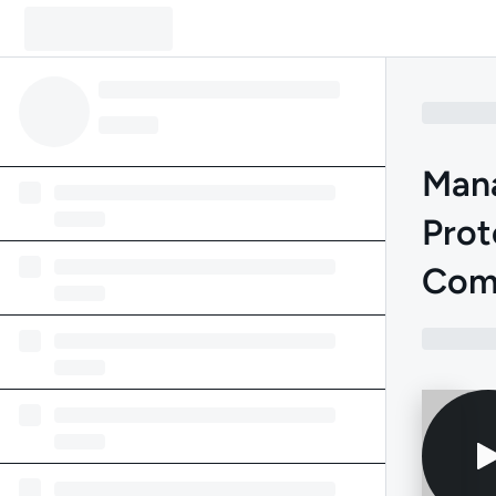
Mana
Prot
Com