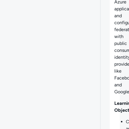
Azure
applica
and
config
federa
with
public
consu
identit
provide
like
Faceb
and
Google
Learni
Object
C
a