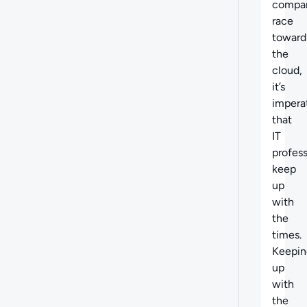
compa
race
toward
the
cloud,
it’s
impera
that
IT
profess
keep
up
with
the
times.
Keepin
up
with
the