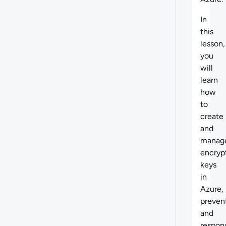
In
this
lesson,
you
will
learn
how
to
create
and
manag
encryp
keys
in
Azure,
preven
and
respon