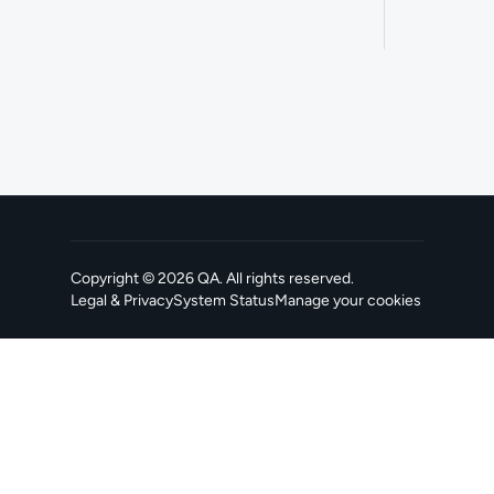
Copyright ©
2026
QA
. All rights reserved.
Legal & Privacy
System Status
Manage your cookies
, opens in a new tab