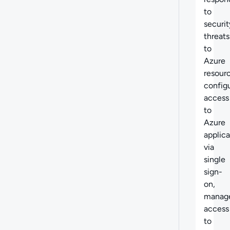
to
securit
threats
to
Azure
resour
config
access
to
Azure
applica
via
single
sign-
on,
manag
access
to