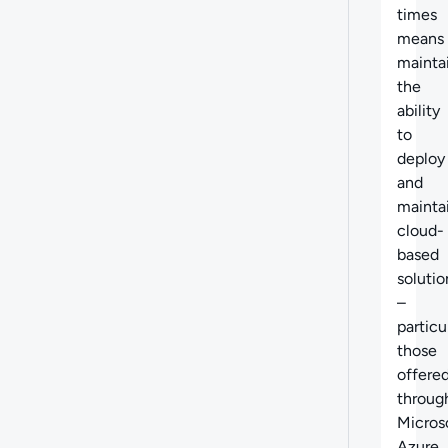
times
means
mainta
the
ability
to
deploy
and
mainta
cloud-
based
solutio
–
particu
those
offere
throug
Micros
Azure.