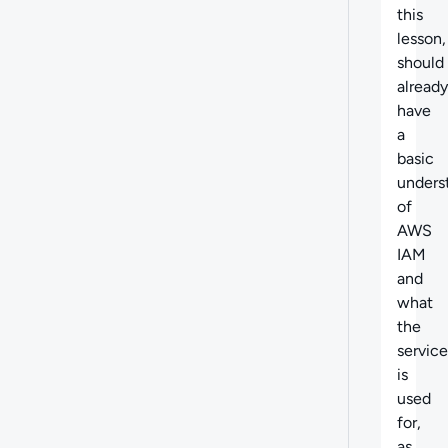
this
lesson,
should
already
have
a
basic
unders
of
AWS
IAM
and
what
the
service
is
used
for,
as