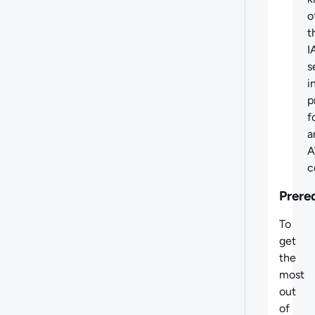
o
t
I
s
i
p
f
a
c
Prere
To
get
the
most
out
of