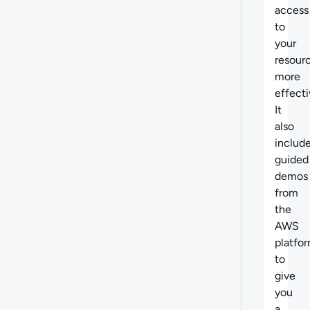
access
to
your
resour
more
effecti
It
also
includ
guided
demos
from
the
AWS
platfo
to
give
you
a