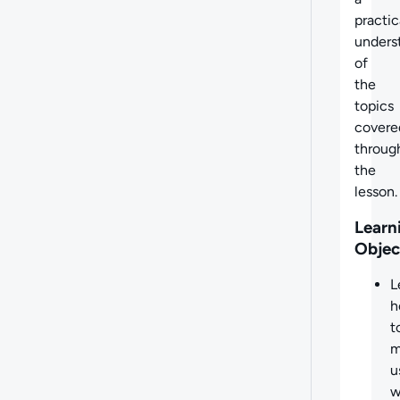
practic
unders
of
the
topics
covere
throug
the
lesson.
Learn
Objec
L
h
t
m
u
w