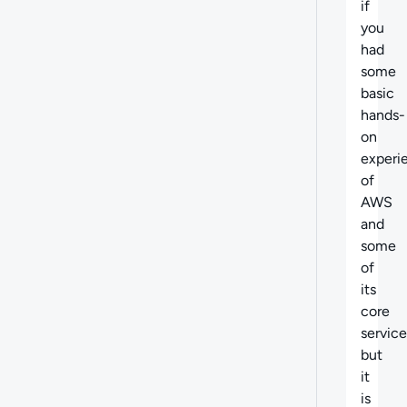
if
you
had
some
basic
hands-
on
experi
of
AWS
and
some
of
its
core
service
but
it
is