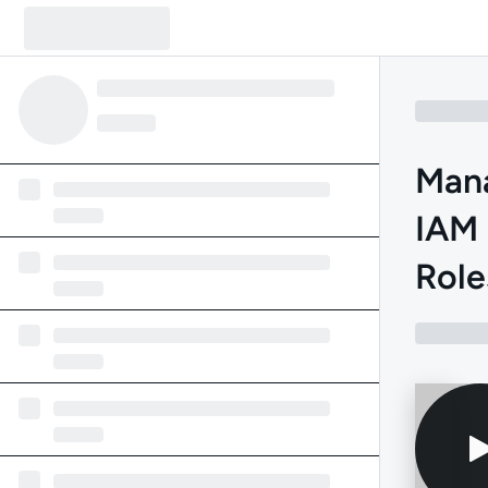
Mana
IAM 
Role