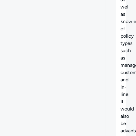
well
as
knowl
of
policy
types
such
as
manag
custom
and
in-
line.
It
would
also
be
advant