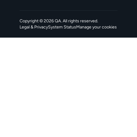
Copyright ©
2026
QA
. All rights reserved.
Legal & Privacy
System Status
Manage your cookies
, opens in a new tab