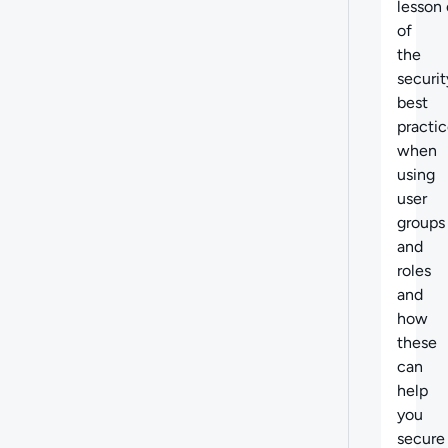
lesson
of
the
securit
best
practi
when
using
user
groups
and
roles
and
how
these
can
help
you
secure