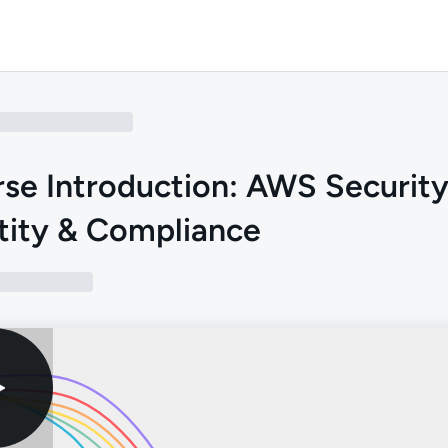
se Introduction: AWS Security
tity & Compliance