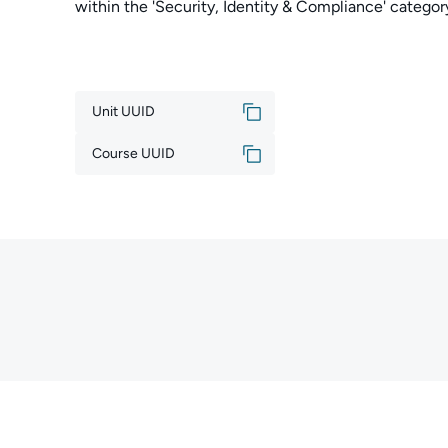
within the 'Security, Identity & Compliance' cate
Unit UUID
Course UUID