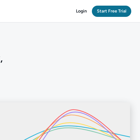
Login
Start Free Trial
,