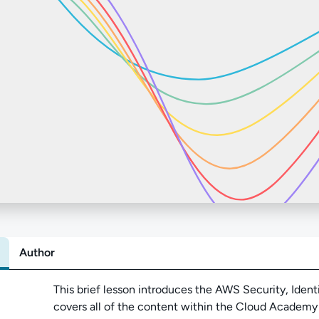
Author
Abo
This brief lesson introduces the AWS Security, Iden
covers all of the content within the Cloud Academy li