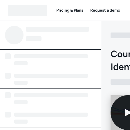
Pricing & Plans
Request a demo
Cour
Iden