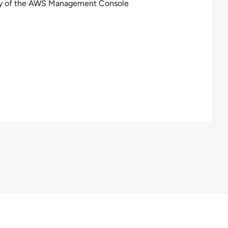
gory of the AWS Management Console