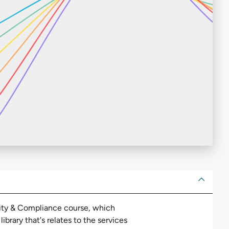
ut
tity & Compliance course, which
brary that's relates to the services