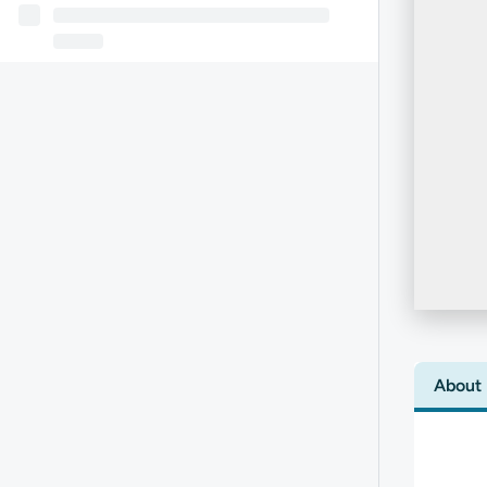
About