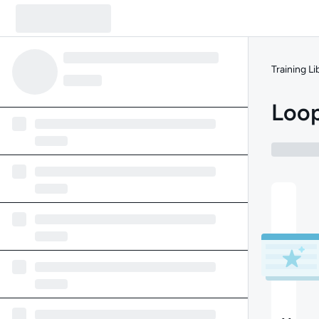
Training Li
Loop