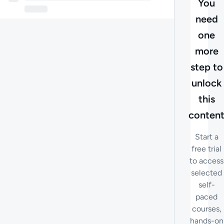
You
need
one
more
step to
unlock
this
conten
Start a
free trial
to access
selected
self-
paced
courses,
hands-on