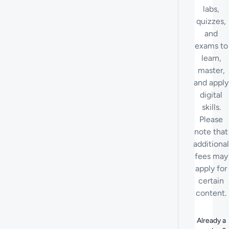
labs,
quizzes,
and
exams to
learn,
master,
and apply
digital
skills.
Please
note that
additional
fees may
apply for
certain
content.
Already a