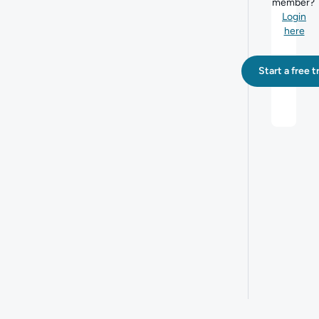
member?
Login
here
Start a free tr