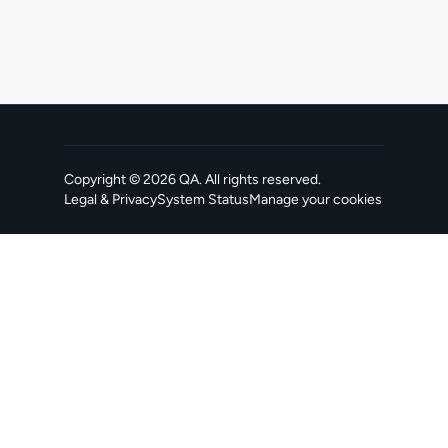
Copyright ©
2026
QA
. All rights reserved.
Legal & Privacy
System Status
Manage your cookies
, opens in a new tab