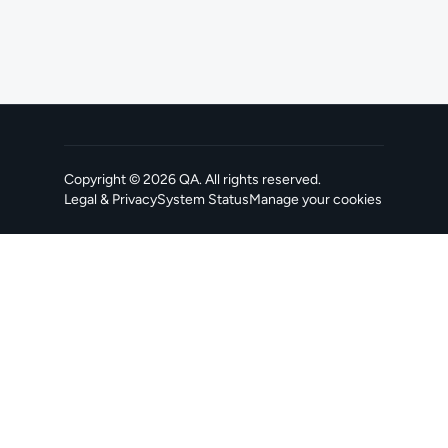
Copyright ©
2026
QA
. All rights reserved.
Legal & Privacy
System Status
Manage your cookies
, opens in a new tab