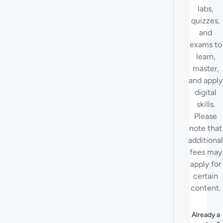
labs,
quizzes,
and
exams to
learn,
master,
and apply
digital
skills.
Please
note that
additional
fees may
apply for
certain
content.
Already a