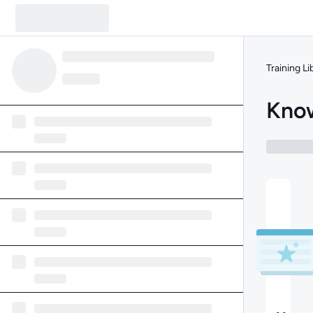
Training Li
Know