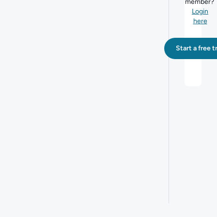
member?
Login
here
Start a free tr