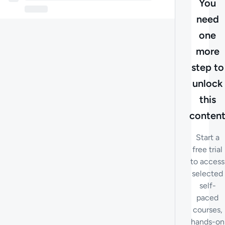
You
need
one
more
step to
unlock
this
conten
Start a
free trial
to access
selected
self-
paced
courses,
hands-on