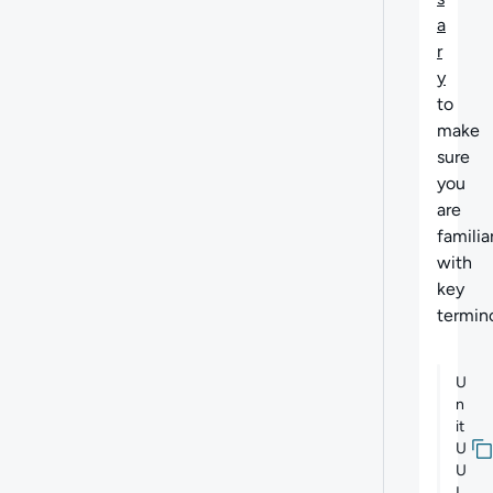
a
r
y
to
make
sure
you
are
familia
with
key
termin
U
n
it
U
U
I