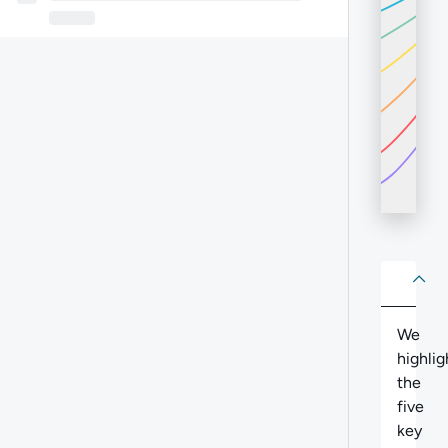
About
Abo
We
highlig
the
five
key