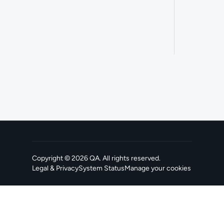
Copyright ©
2026
QA
. All rights reserved.
Legal & Privacy
System Status
Manage your cookies
, opens in a new tab