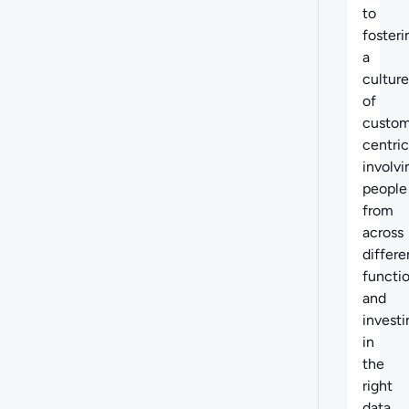
to
fosteri
a
culture
of
custom
centric
involvi
people
from
across
differe
functi
and
investi
in
the
right
data,