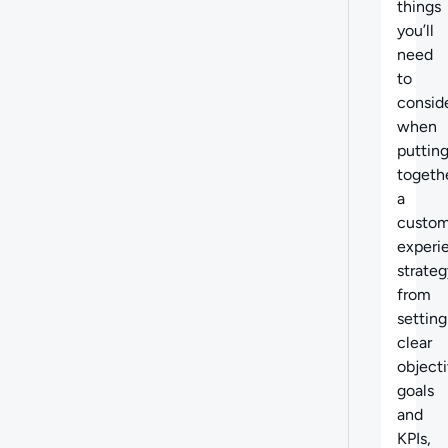
things
you’ll
need
to
consid
when
puttin
togeth
a
custom
experi
strateg
from
setting
clear
objecti
goals
and
KPIs,