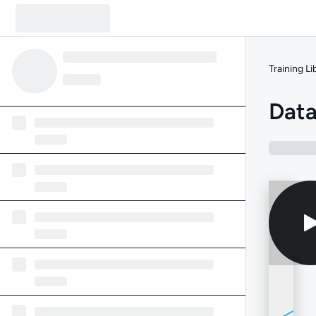
Training Li
Data