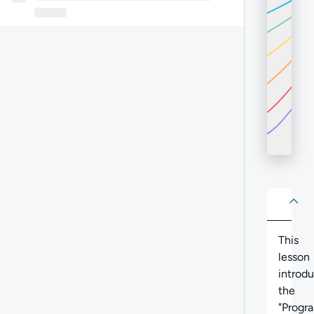
About
Abo
This
lesson
introd
the
"Progr