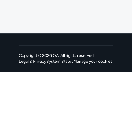
Copyright ©
2026
QA
. All rights reserved.
Legal & Privacy
System Status
Manage your cookies
, opens in a new tab