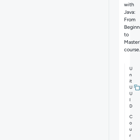
with
Java:
From
Beginn
to
Master
course.
U
n
it
U
U
I
D
C
o
u
r