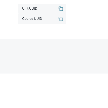
Unit UUID
Course UUID