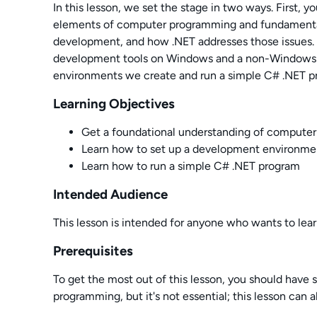
In this lesson, we set the stage in two ways. First, y
elements of computer programming and fundamental
development, and how .NET addresses those issues.
development tools on Windows and a non-Windows p
environments we create and run a simple C# .NET p
Learning Objectives
Get a foundational understanding of compute
Learn how to set up a development environme
Learn how to run a simple C# .NET program
Intended Audience
This lesson is intended for anyone who wants to le
Prerequisites
To get the most out of this lesson, you should have
programming, but it's not essential; this lesson can