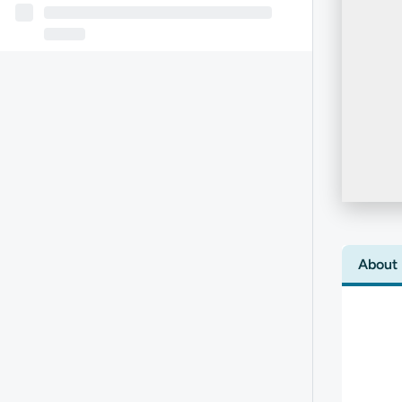
About