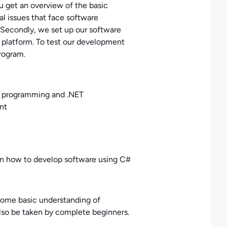
ou get an overview of the basic
 issues that face software
 Secondly, we set up our software
latform. To test our development
rogram.
r programming and .NET
nt
arn how to develop software using C#
 some basic understanding of
 also be taken by complete beginners.