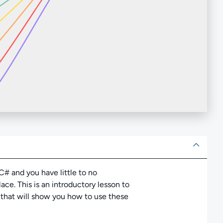
ut
# and you have little to no
ce. This is an introductory lesson to
s that will show you how to use these