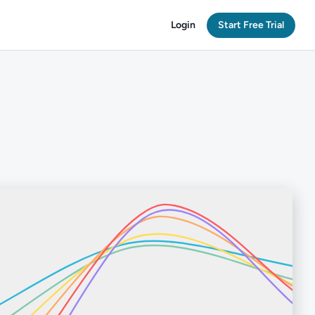
Login
Start Free Trial