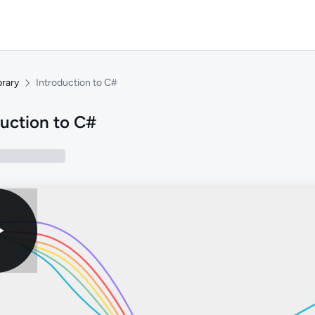
brary
Introduction to C#
duction to C#