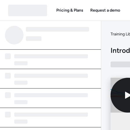
Pricing & Plans
Request a demo
Training Li
Intro