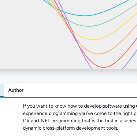
Author
Abo
If you want to know how to develop software using C
experience programming you've come to the right pla
C# and .NET programming that is the first in a serie
dynamic cross-platform development tools.