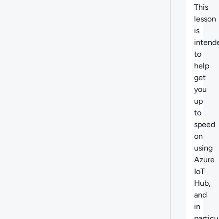
This
lesson
is
intend
to
help
get
you
up
to
speed
on
using
Azure
IoT
Hub,
and
in
particu