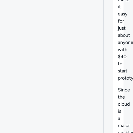
it
easy
for
just
about
anyon
with
$40
to
start
prototy
Since
the
cloud
is
a
major
enable