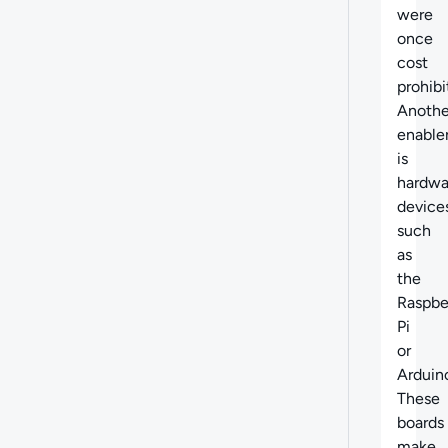
were
once
cost
prohibi
Anothe
enable
is
hardwa
device
such
as
the
Raspbe
Pi
or
Arduin
These
boards
make