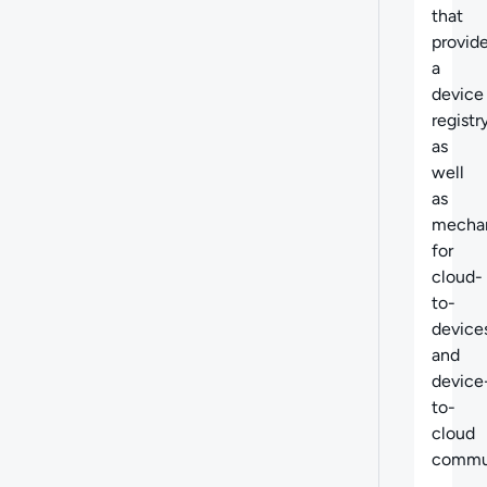
that
provid
a
device
registr
as
well
as
mecha
for
cloud-
to-
device
and
device
to-
cloud
commun