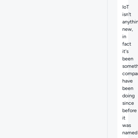
IoT
isn't
anythi
new,
in
fact
it's
been
someth
compa
have
been
doing
since
before
it
was
named