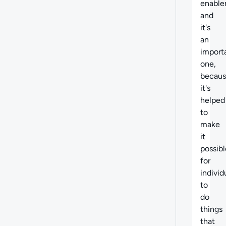
enabler
and
it's
an
import
one,
becau
it's
helped
to
make
it
possibl
for
individ
to
do
things
that