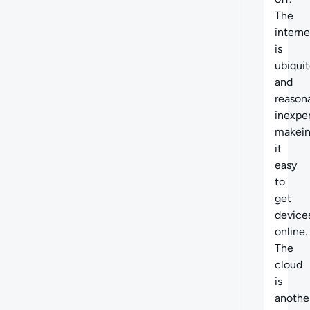
The
interne
is
ubiqui
and
reason
inexpe
makei
it
easy
to
get
device
online.
The
cloud
is
anothe