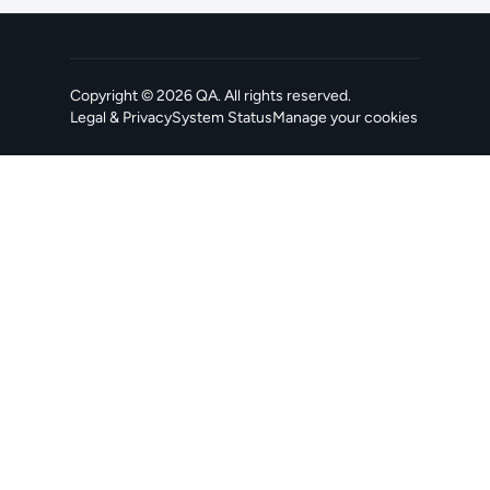
Copyright ©
2026
QA
. All rights reserved.
Legal & Privacy
System Status
Manage your cookies
, opens in a new tab