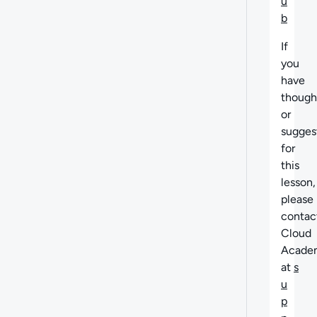
u
b
If
you
have
though
or
sugges
for
this
lesson,
please
contac
Cloud
Acade
at
s
u
p