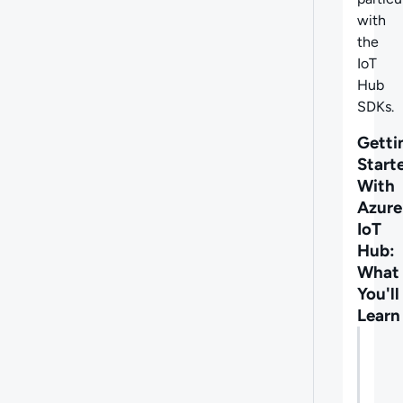
with
the
IoT
Hub
SDKs.
Getti
Start
With
Azure
IoT
Hub:
What
You'll
Learn
Lectu
What
you'll
learn