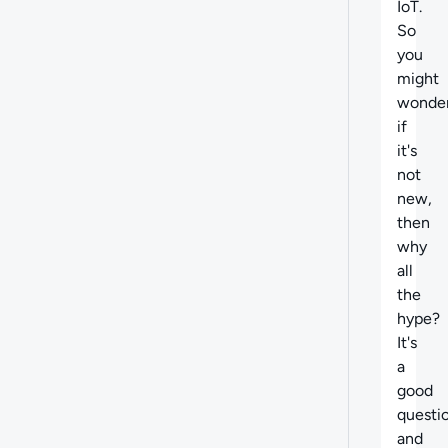
IoT.
So
you
might
wonder
if
it's
not
new,
then
why
all
the
hype?
It's
a
good
questi
and