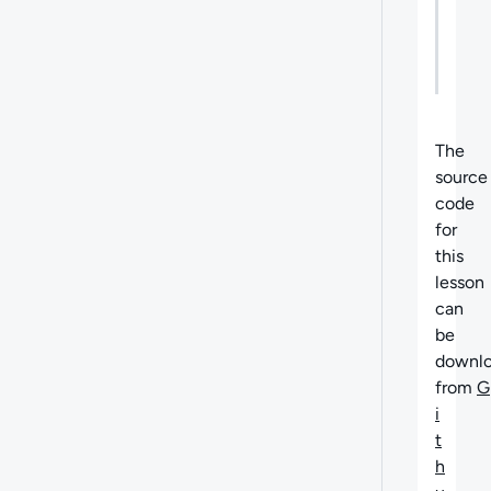
Next
What'
Steps
next
The
source
code
for
this
lesson
can
be
downl
from
G
i
t
h