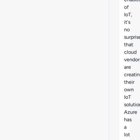
of
IoT,
it's
no
surpris
that
cloud
vendor
are
creati
their
own
IoT
solutio
Azure
has
a
lot