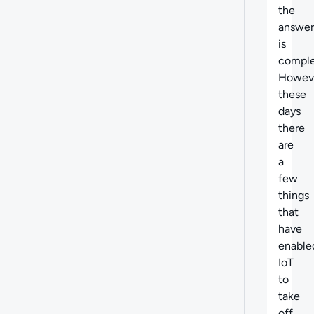
the
answer
is
comple
Howev
these
days
there
are
a
few
things
that
have
enable
IoT
to
take
off.