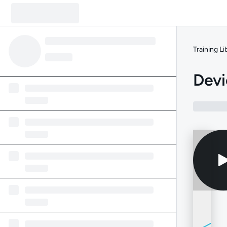
Training Li
Devi