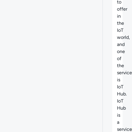
to
offer
in
the
IoT
world,
and
one
of
the
service
is
IoT
Hub.
IoT
Hub
is
a
service